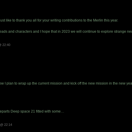
st like to thank you all for your writing contributions to the Merlin this year.
hreads and characters and I hope that in 2023 we will continue to explore strange 
@ 22:40
now I plan to wrap up the current mission and kick off the new mission in the new yea
eparts Deep space 21 fitted with some…
 @ 22:14