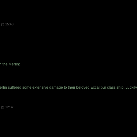
3 @ 15:43
n the Merlin:
Merlin suffered some extensive damage to their beloved Excalibur class ship. Luck
3 @ 12:37