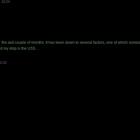
 10:24
er the last couple of months. It has been down to several factors, one of which so
nd my ship is the USS…
2:03