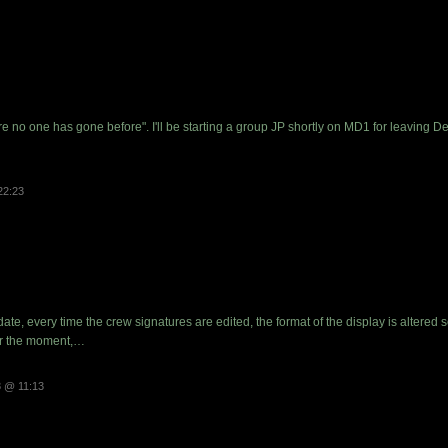
ere no one has gone before". I'll be starting a group JP shortly on MD1 for leavin
22:23
date, every time the crew signatures are edited, the format of the display is altered 
 For the moment,…
 @ 11:13