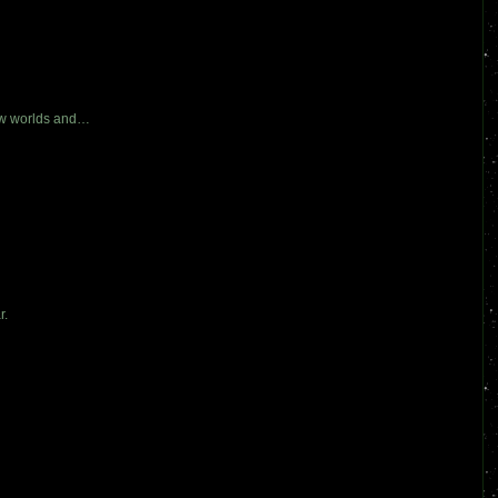
new worlds and…
r.