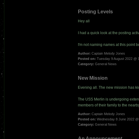
Posting Levels
Hey all
I had a quick look at the posting activit
I'm not naming names at this point b
Author:
Captain Melody Jones
Posted on:
Tuesday 9 August 2022 @ 
Category:
General News
New Mission
Evening all. The new mission has kic
The USS Merlin is undergoing exten
members of their family to the near
Author:
Captain Melody Jones
Posted on:
Wednesday 8 June 2022 @
Category:
General News
An Announcement