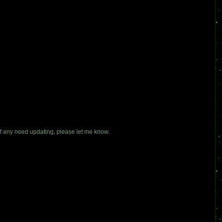
If any need updating, please let me know.