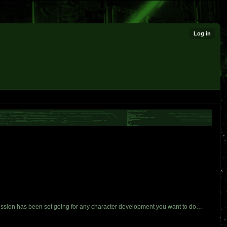
Log in
 mission has been set going for any character development you want to do…