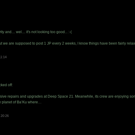
y and.... wel.... it's not looking too good... :-(
ut we are supposed to post 1 JP every 2 weeks, I know things have been fairly rela
11:14
ked off:
sive repairs and upgrades at Deep Space 21. Meanwhile, its crew are enjoying so
by planet of Ba’Ku where…
 20:26