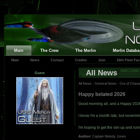
Main
The Crew
The Merlin
Merlin Databa
Main
News
Contact
Credits
Join
16th Fleet Fa
All News
Guest
All News
·
General News
·
Out of Chara
Happy belated 2026
Good morning all, and a Happy 202
I know I'm a month late, but nevermi
I'm hoping to get the sim up and ru
Author:
Captain Melody Jones