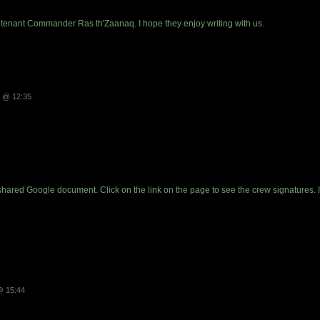
eutenant Commander Ras th'Zaanaq. I hope they enjoy writing with us.
3 @ 12:35
shared Google document. Click on the link on the page to see the crew signatures. 
@ 15:44