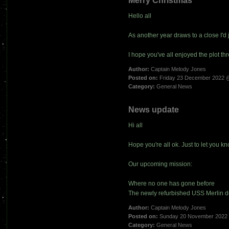
Merry Christmas
Hello all
As another year draws to a close I'd ju
I hope you've all enjoyed the plot t
Author:
Captain Melody Jones
Posted on:
Friday 23 December 2022 
Category:
General News
News update
Hi all
Hope you're all ok. Just to let you k
Our upcoming mission:
Where no one has gone before
The newly refurbished USS Merlin d
Author:
Captain Melody Jones
Posted on:
Sunday 20 November 2022
Category:
General News