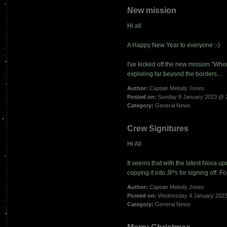
New mission
Hi all
A Happy New Year to everyone :-)
I've kicked off the new mission "Wh
exploring far beyond the borders…
Author:
Captain Melody Jones
Posted on:
Sunday 8 January 2023 @ 
Category:
General News
Crew Signitures
Hi All
It seems that with the latest Nova up
copying it into JP's for signing off.
Author:
Captain Melody Jones
Posted on:
Wednesday 4 January 2023
Category:
General News