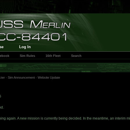
se
Log In
cebook
Sim Rules
16th Fleet
Search
cter
·
Sim Announcement
·
Website Update
6
nd.
nning again. A new mission is currently being decided. In the meantime, an interim