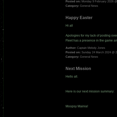
Posted on:
Monday 9 February 2026 @
Category:
General News
Happy Easter
Hi all
Apologies for my lack of posting ov
Fleet has a presence in the game a
Author:
Captain Melody Jones
Posted on:
Sunday 24 March 2024 @ 2
Category:
General News
Next Mission
Hello all.
Here is our next mission summary:
Moopsy Mainia!