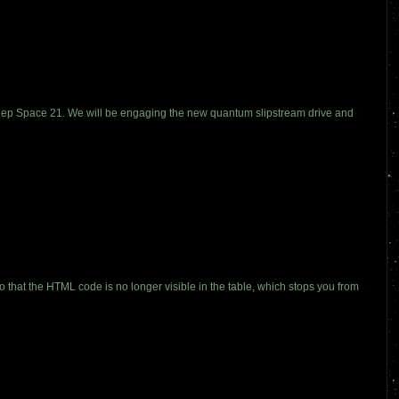
g Deep Space 21. We will be engaging the new quantum slipstream drive and
so that the HTML code is no longer visible in the table, which stops you from