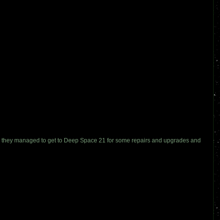
ily they managed to get to Deep Space 21 for some repairs and upgrades and