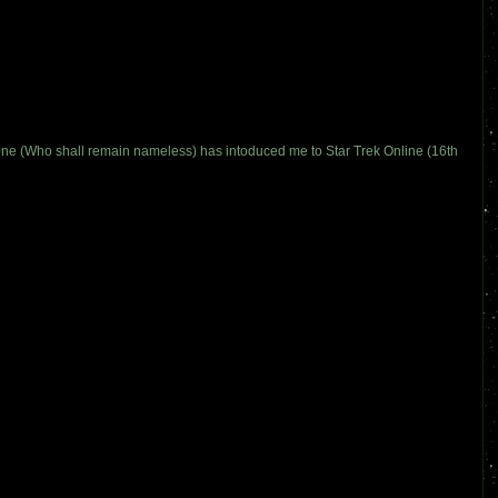
meone (Who shall remain nameless) has intoduced me to Star Trek Online (16th