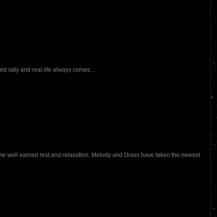
xed latly and real life always comes…
me well earned rest and relaxation. Melody and Draxx have taken the newest