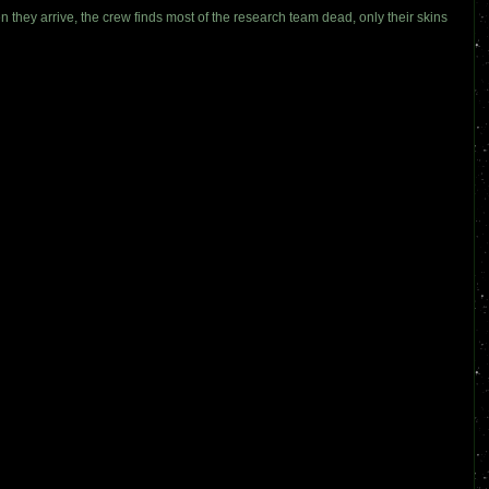
n they arrive, the crew finds most of the research team dead, only their skins