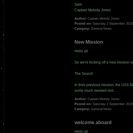
Sam
Captain Melody Jones
Author:
Captain Melody Jones
Posted on:
Saturday 2 September 202
Category:
General News
New Mission
Hello all
So we're kicking off a new mission o
The Search
In their previous mission, the USS 
some much needed rest…
Author:
Captain Melody Jones
Posted on:
Saturday 2 September 202
Category:
General News
welcome aboard
Hello all