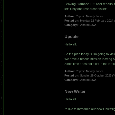
Leaving Starbase 185 after repairs, t
left. Only one researcher is left…
Author:
Captain Melody Jones
Posted on:
Monday 12 February 2024 
Category:
General News
Update
Hello all.
So the plan today is I’m going to kic
We have a rescue mission leaving St
Since time does not exist in the Nexus
Author:
Captain Melody Jones
Posted on:
Sunday 29 October 2023 @
Category:
General News
New Writer
Hello all
I'd like to introduce our new Chief fli