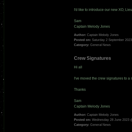
I'd like to introduce our new XO, Li
Sam
Captain Melody Jones
Author:
Captain Melody Jones
Posted on:
Saturday 2 September 202
Category:
General News
Crew Signatures
Hi all
I've moved the crew signatures to a 
Thanks
Sam
Captain Melody Jones
Author:
Captain Melody Jones
Posted on:
Wednesday 28 June 2023 
Category:
General News