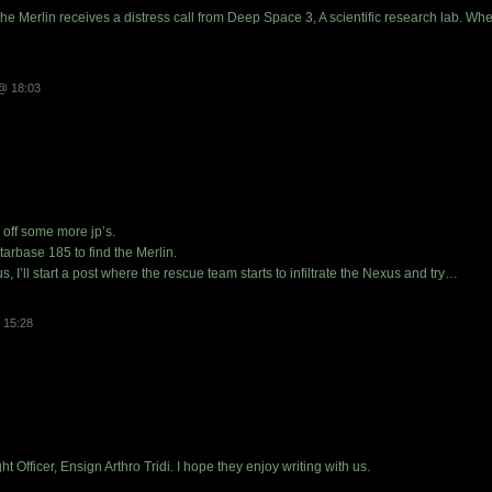
he Merlin receives a distress call from Deep Space 3, A scientific research lab. Whe
@ 18:03
k off some more jp’s.
arbase 185 to find the Merlin.
, I’ll start a post where the rescue team starts to infiltrate the Nexus and try…
 15:28
ght Officer, Ensign Arthro Tridi. I hope they enjoy writing with us.