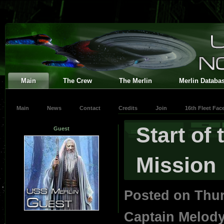
Main
The Crew
The Merlin
Merlin Databa
Main
News
Contact
Credits
Join
16th Fleet Fa
Start of
Guest
Mission
Posted on Thur
Captain Melod