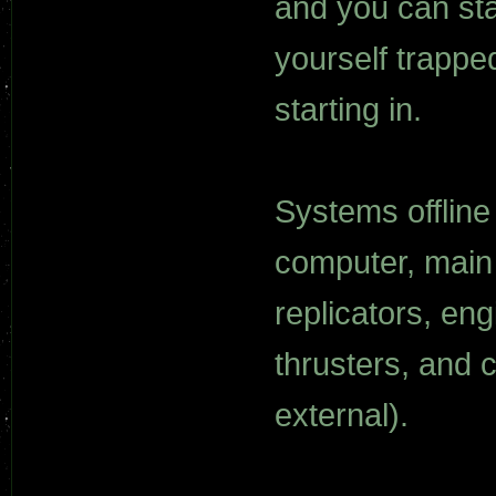
and you can sta
yourself trapped
starting in.
Systems offline 
computer, main 
replicators, en
thrusters, and 
external).