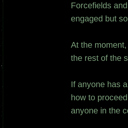
Forcefields an
engaged but so
At the moment, 
the rest of the s
If anyone has a
how to proceed,
anyone in the