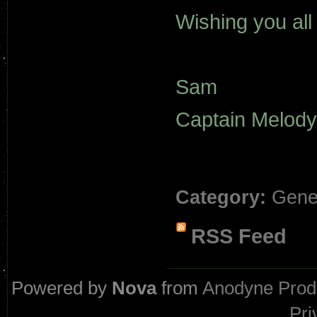
Wishing you all
Sam
Captain Melody
Category:
Gene
RSS Feed
Powered by
Nova
from
Anodyne Prod
Pri