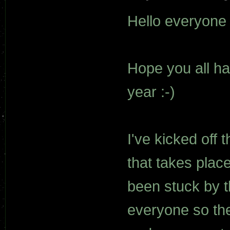
Hello everyone
Hope you all h
year :-)
I've kicked off 
that takes place
been stuck by t
everyone so the