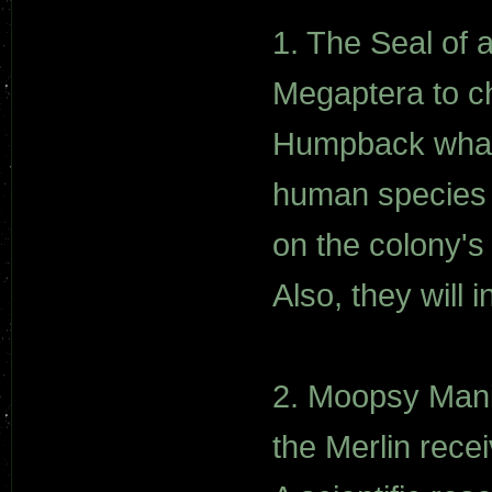
1. The Seal of 
Megaptera to c
Humpback whales
human species f
on the colony's 
Also, they will 
2. Moopsy Mania
the Merlin rece