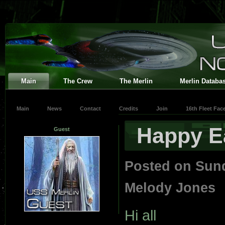
Main
The Crew
The Merlin
Merlin Databa
Main
News
Contact
Credits
Join
16th Fleet Fa
Happy E
Guest
Posted on Sun
Melody Jones
Hi all