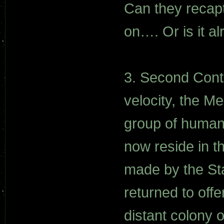
Can they recapt
on…. Or is it al
3. Second Conta
velocity, the Me
group of human
now reside in t
made by the St
returned to offe
distant colony 