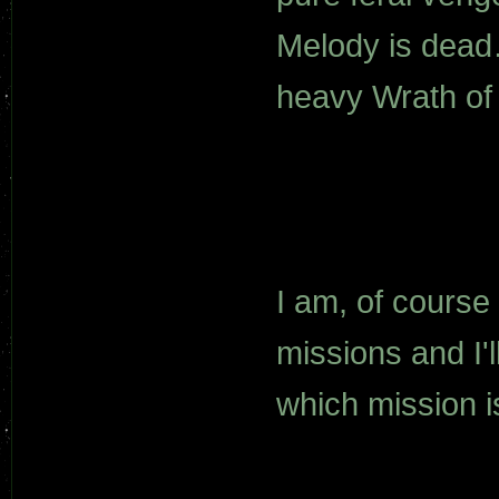
Melody is dead…
heavy Wrath of K
I am, of course
missions and I'l
which mission i