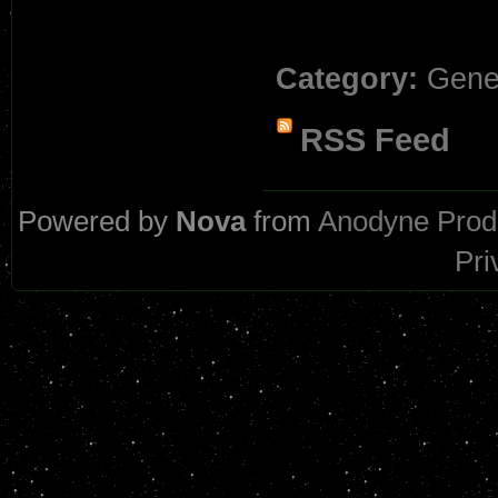
Category:
Gene
RSS Feed
Powered by
Nova
from
Anodyne Prod
Pri