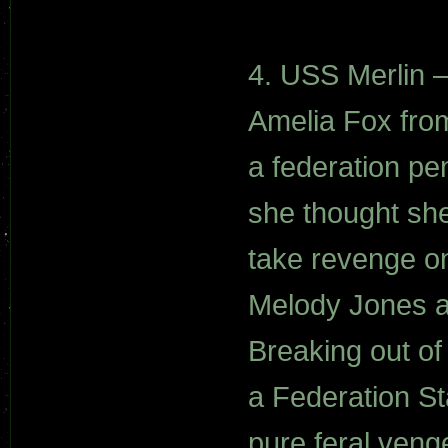
4. USS Merlin –
Amelia Fox from
a federation pe
she thought she
take revenge o
Melody Jones an
Breaking out of
a Federation S
pure feral veng