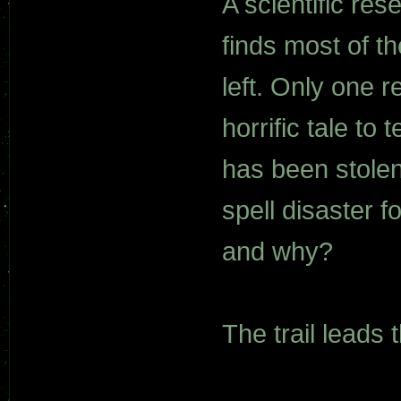
A scientific re
finds most of t
left. Only one r
horrific tale to
has been stolen
spell disaster f
and why?
The trail leads 