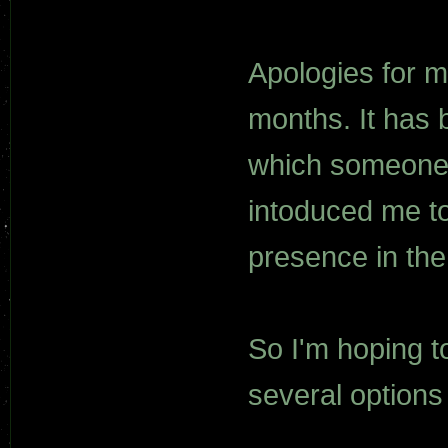
Apologies for my
months. It has 
which someone 
intoduced me to
presence in th
So I'm hoping t
several options