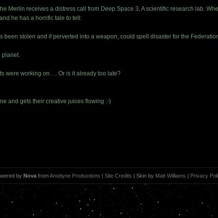
he Merlin receives a distress call from Deep Space 3, A scientific research lab. Whe
and he has a horrific tale to tell:
 been stolen and if perverted into a weapon, could spell disaster for the Federatio
e planet.
ts were working on…. Or is it already too late?
ne and gets their creative juices flowing :-)
wered by
Nova
from
Anodyne Productions
|
Site Credits
| Skin by
Matt Williams
|
Privacy Pol