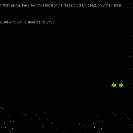
n they arrive, the crew finds most of the research team dead, only their skins
n. But who would steal it and why?
icy