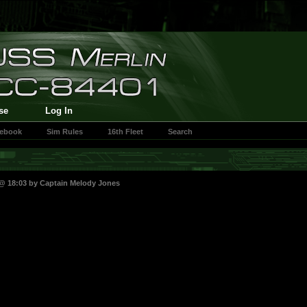
se
Log In
cebook
Sim Rules
16th Fleet
Search
 @ 18:03 by
Captain Melody Jones