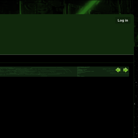
Log in