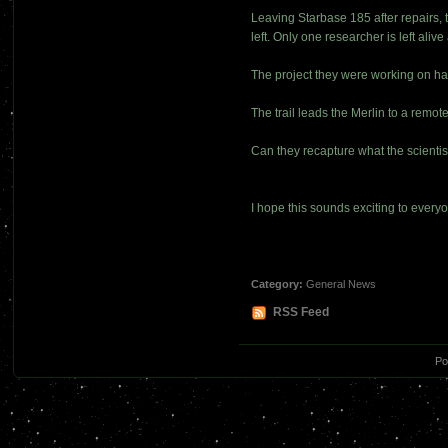
Leaving Starbase 185 after repairs, t
left. Only one researcher is left alive 
The project they were working on has
The trail leads the Merlin to a remot
Can they recapture what the scientis
I hope this sounds exciting to everyo
Category:
General News
RSS Feed
Po