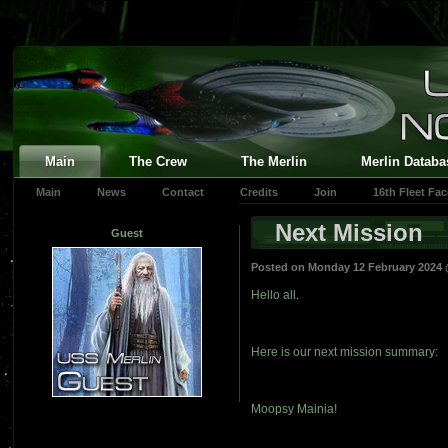
Main
The Crew
The Merlin
Merlin Databa
Main
News
Contact
Credits
Join
16th Fleet Fa
Next Mission
Guest
Posted on Monday 12 February 2024
Hello all.
Here is our next mission summary:
Moopsy Mainia!