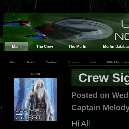
Main
The Crew
The Merlin
Merlin Databa
Main
News
Contact
Credits
Join
16th Fleet Fa
Crew Sig
Guest
Posted on Wed
Captain Melod
Hi All