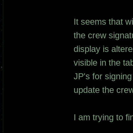
It seems that w
the crew signat
display is alte
visible in the t
JP's for signin
update the crew
I am trying to fi