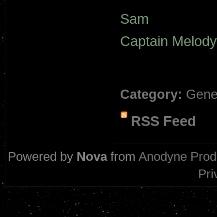
Sam
Captain Melody
Category:
Gene
RSS Feed
Powered by
Nova
from
Anodyne Prod
Pri