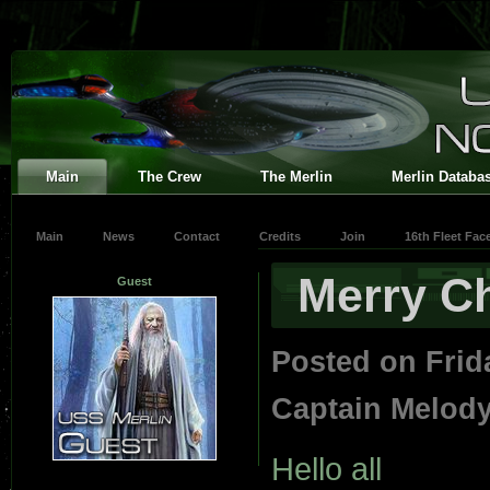
Main
The Crew
The Merlin
Merlin Databa
Main
News
Contact
Credits
Join
16th Fleet Fa
Merry C
Guest
Posted on Frid
Captain Melod
Hello all