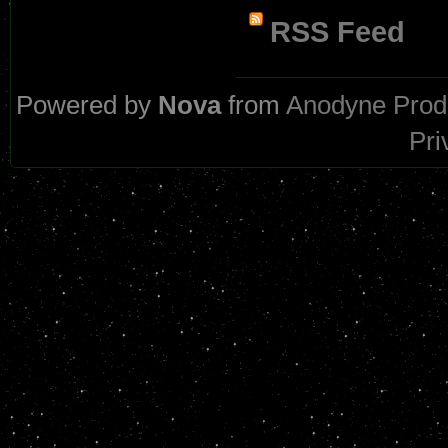
RSS Feed
Powered by
Nova
from
Anodyne Prod
Pri