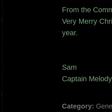
From the Comma
Very Merry Chr
year.
Sam
Captain Melody
Category:
Gene