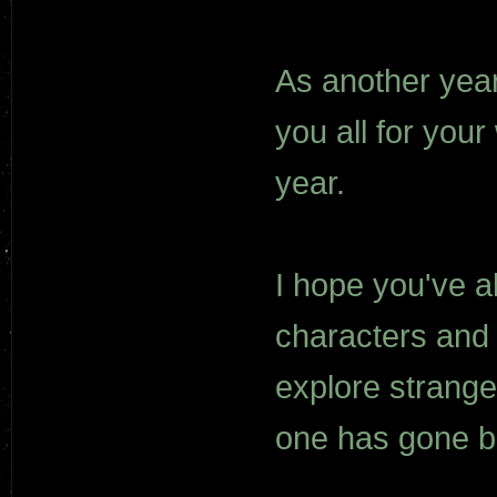
As another year 
you all for your
year.
I hope you've a
characters and 
explore strang
one has gone b