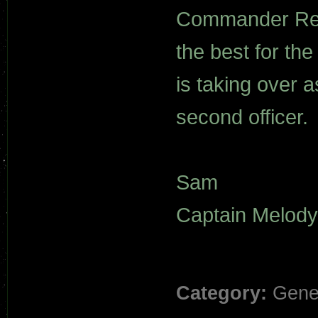
Commander Rejal
the best for t
is taking over 
second officer.
Sam
Captain Melody
Category:
Gene