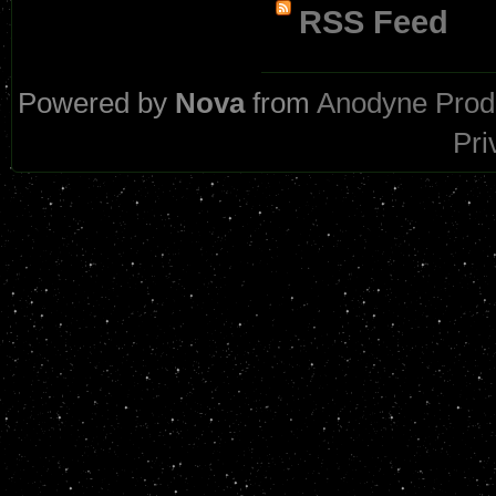
RSS Feed
Powered by
Nova
from
Anodyne Prod
Pri