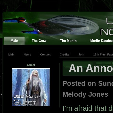
Main
The Crew
The Merlin
Merlin Databa
Main
News
Contact
Credits
Join
16th Fleet Fa
An Ann
Guest
Posted on Sun
Melody Jones
I'm afraid that