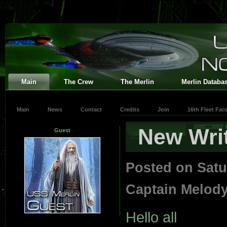
Main
The Crew
The Merlin
Merlin Databa
Main
News
Contact
Credits
Join
16th Fleet Fa
New Wri
Guest
Posted on Satu
Captain Melod
Hello all