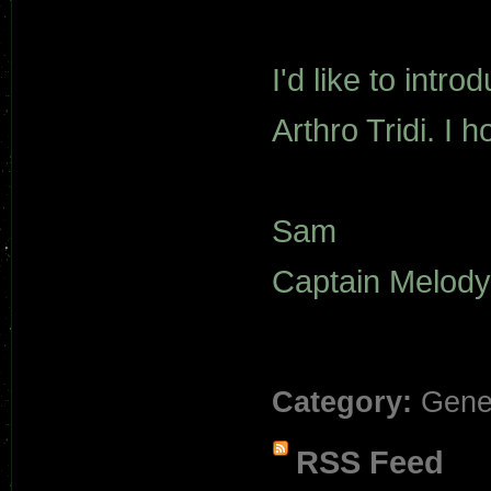
I'd like to intr
Arthro Tridi. I 
Sam
Captain Melody
Category:
Gene
RSS Feed