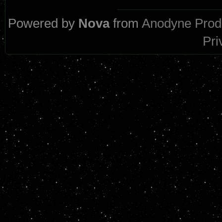
Powered by
Nova
from
Anodyne Prod
Pri