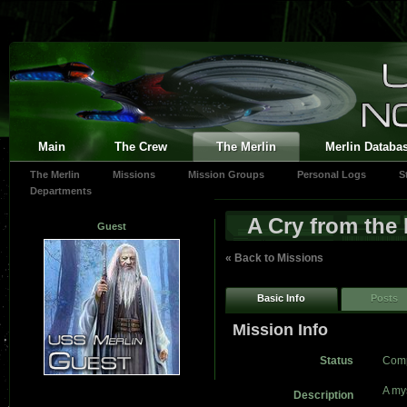
Main
The Crew
The Merlin
Merlin Databa
The Merlin
Missions
Mission Groups
Personal Logs
S
Departments
A Cry from the
Guest
« Back to Missions
Basic Info
Posts
Mission Info
Status
Comp
A my
Description