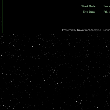
Start Date
Tues
End Date
Frid
Powered by
Nova
from
Anodyne Produc