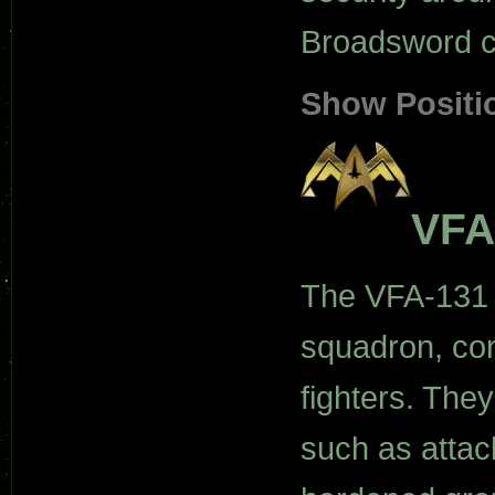
Broadsword c
Show Positi
VFA
The VFA-131 
squadron, con
fighters. The
such as attack