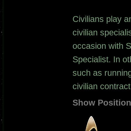
Civilians play a
civilian special
occasion with S
Specialist. In o
such as running
civilian contract
Show Positio