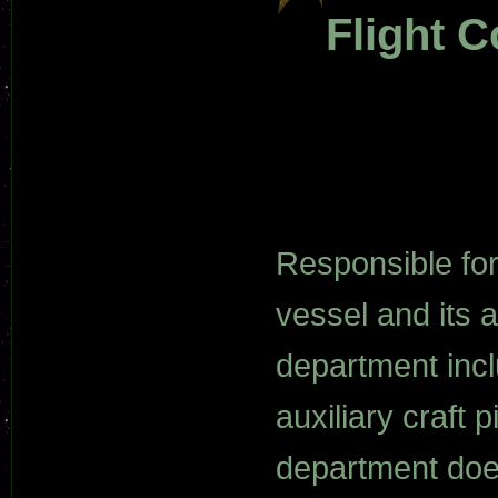
Flight C
Responsible for 
vessel and its a
department incl
auxiliary craft p
department does