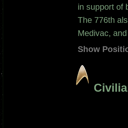
in support of 
The 776th al
Medivac, and 
Show Positi
Civili