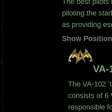
The best pilots 
piloting the star
as providing es
Show Positio
VA-
The VA-102 'U
consists of 6 
responsible fo