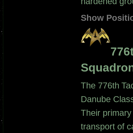
hardened grou
Show Positi
776t
Squadro
The 776th Tact
Danube Class 
Their primary 
transport of 