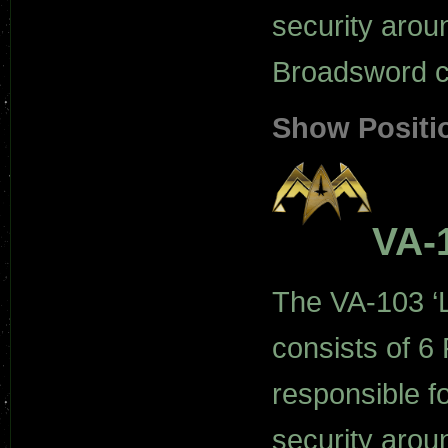
security arou
Broadsword cl
Show Positi
VA-
The VA-103 ‘L
consists of 6 
responsible f
security arou