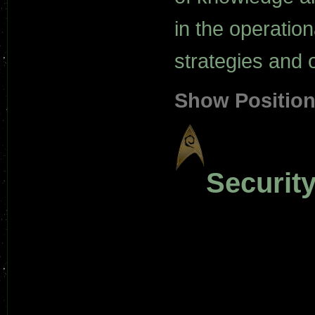
in the operatio
strategies and 
Show Positio
Security