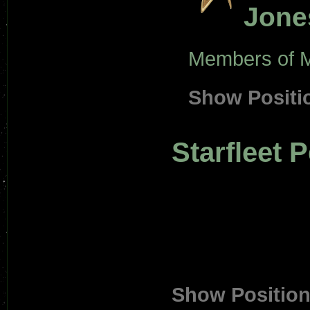
Jone
Members of M
Show Positi
Starfleet 
Show Positio