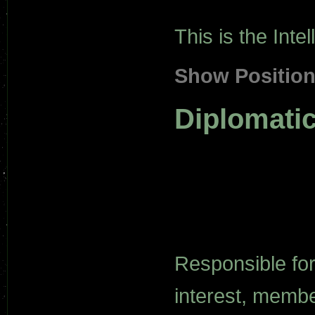
This is the Int
Show Positio
Diplomati
Responsible for
interest, membe