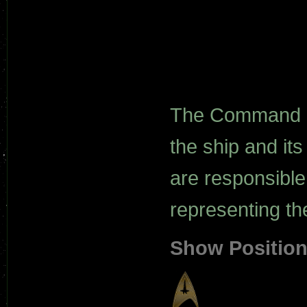
The Command de
the ship and it
are responsibl
representing the
Show Positio