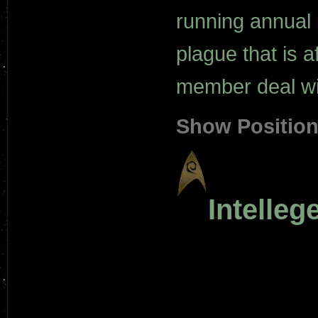
running annual 
plague that is a
member deal wit
Show Positio
Intelle