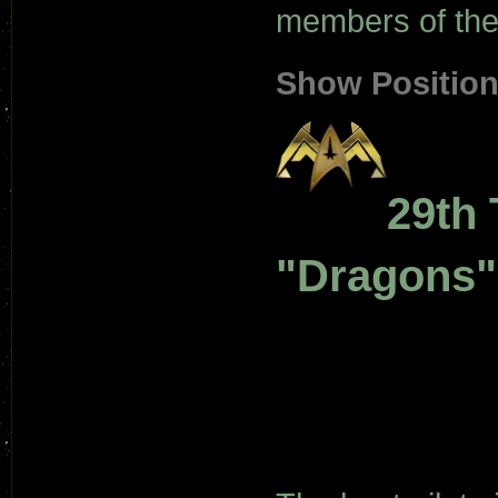
members of the 
Show Positio
29th 
"Dragons