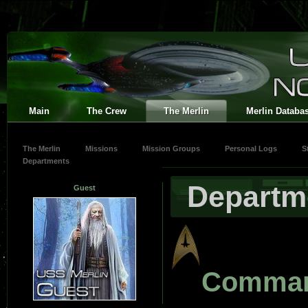
Main
The Crew
The Merlin
Merlin Databa
The Merlin
Missions
Mission Groups
Personal Logs
S
Departments
Departm
Guest
Comma