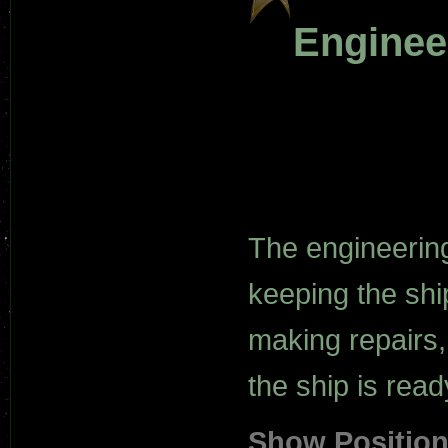
Enginee
The engineerin
keeping the shi
making repairs,
the ship is read
Show Positio