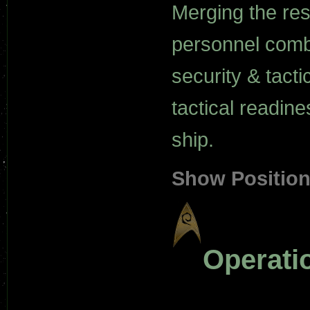
Merging the resp
personnel comba
security & tacti
tactical readine
ship.
Show Positio
Operati