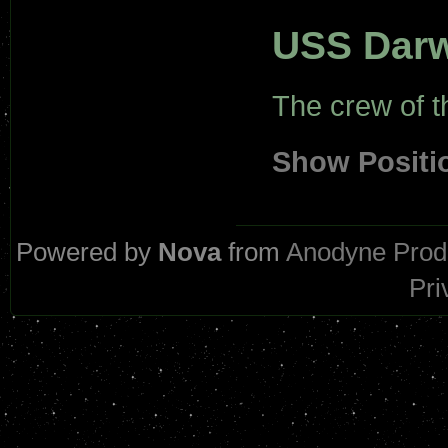
USS Dar
The crew of 
Show Positi
Powered by
Nova
from
Anodyne Prod
Pri