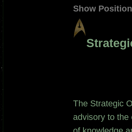
Show Positio
Strateg
The Strategic 
advisory to the
of knowledge an