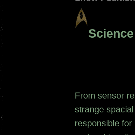
Scienc
From sensor rea
strange spacial
responsible for