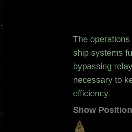
The operations 
ship systems fu
bypassing relay
necessary to ke
efficiency.
Show Positio