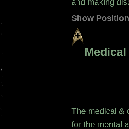
and making dis
Show Positio
Medical
The medical & 
for the mental 