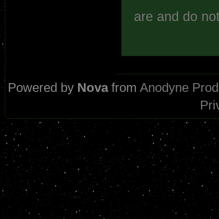
are and do not
Powered by
Nova
from
Anodyne Prod
Pri