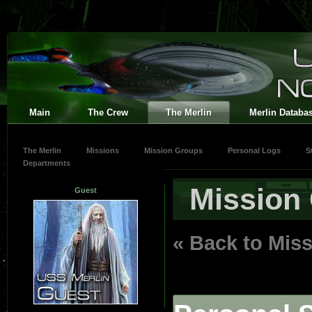
Main
The Crew
The Merlin
Merlin Databa
The Merlin
Missions
Mission Groups
Personal Logs
S
Departments
Mission
Guest
« Back to Mis