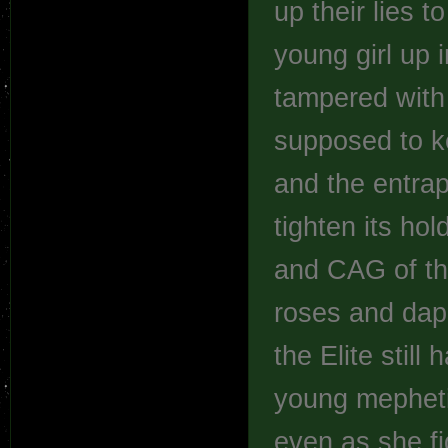
up their lies t
young girl up 
tampered with 
supposed to ke
and the entrap
tighten its hol
and CAG of th
roses and daph
the Elite still
young mephetia
even as she fig