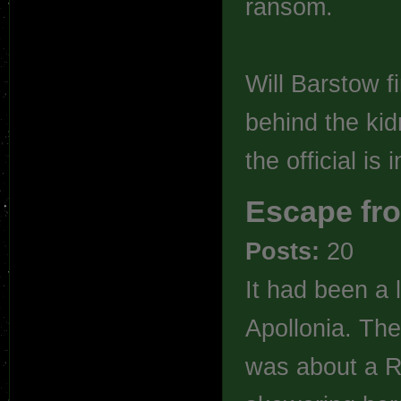
ransom.
Will Barstow fi
behind the kid
the official is
Escape fro
Posts:
20
It had been a 
Apollonia. The
was about a Ra