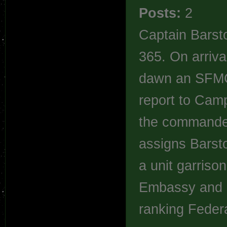
Posts:
2
Captain Barsto
365. On arriva
dawn an SFMC 
report to Cam
the commander
assigns Barsto
a unit garriso
Embassy and i
ranking Federa