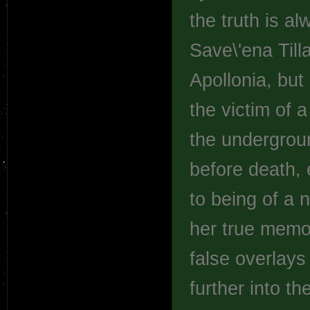
the truth is a
Save\'ena Till
Apollonia, but
the victim of 
the undergrou
before death, 
to being of a n
her true memo
false overlays 
further into t