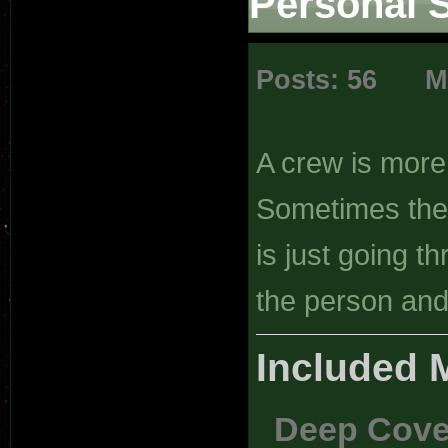
Personal 
Posts: 56 Mi
A crew is more
Sometimes the p
is just going 
the person and 
Included 
Deep Cove