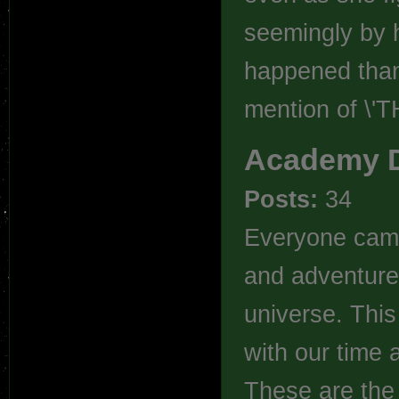
seemingly by h
happened thank
mention of \'
Academy 
Posts:
34
Everyone came 
and adventure 
universe. This
with our time
These are the