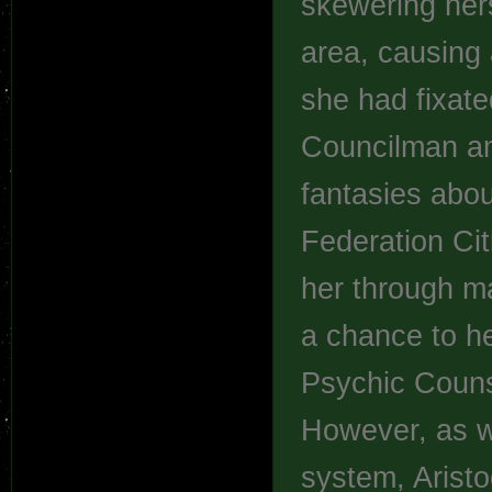
skewering hers
area, causing 
she had fixate
Councilman an
fantasies abou
Federation Cit
her through ma
a chance to he
Psychic Counse
However, as wi
system, Arist