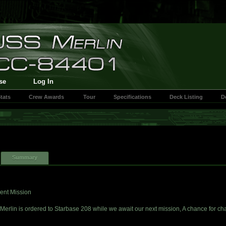
se
Log In
tats
Crew Awards
Tour
Specifications
Deck Listing
D
Summary
ent Mission
Merlin is ordered to Starbase 208 while we await our next mission, A chance for c