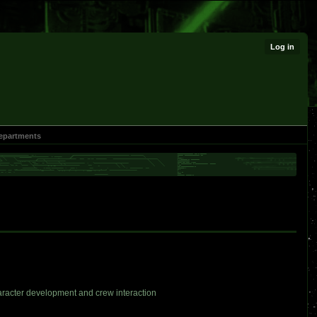
Log in
epartments
haracter development and crew interaction