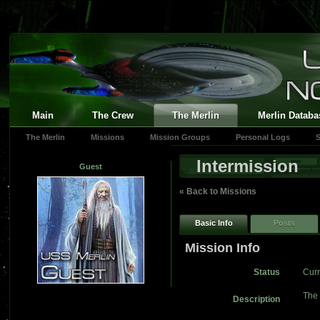
Main
The Crew
The Merlin
Merlin Databa
The Merlin
Missions
Mission Groups
Personal Logs
S
Intermission
Guest
« Back to Missions
Basic Info
Posts
Mission Info
Status
Curr
The 
Description