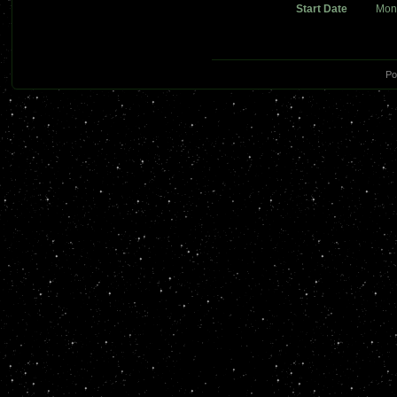
Start Date
Mon
Po