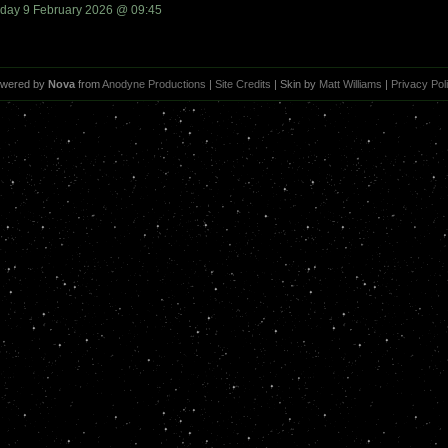
day 9 February 2026 @ 09:45
wered by
Nova
from
Anodyne Productions
|
Site Credits
| Skin by
Matt Williams
|
Privacy Pol