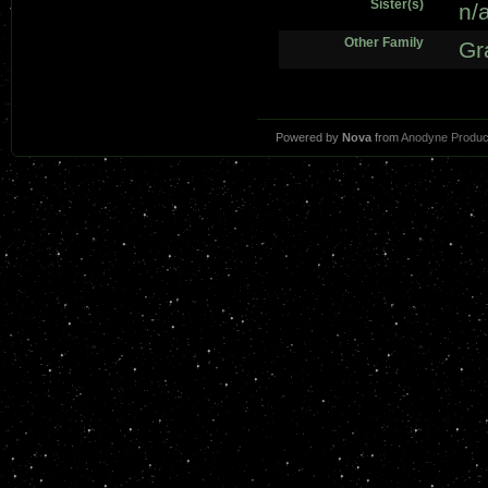
Sister(s)
n/
Other Family
Gr
Powered by
Nova
from
Anodyne Produc