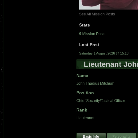
See All Mission Posts
Stats
9
Mission Posts
Last Post
Saturday 1 August 2026 @ 15:13
Lieutenant Jo
Name
John Thadius Mitchum
Position
Chief Security/Tactical Officer
Rank
Lieutenant
Basic Info
Personality