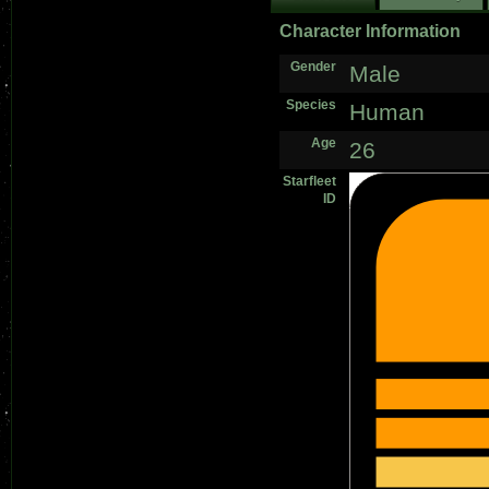
Character Information
Gender
Male
Species
Human
Age
26
Starfleet
ID