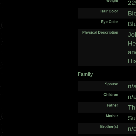
Weight
22
Hair Color
Bl
Eye Color
Bl
Physical Description
Jo
He 
an
Hi
Family
Spouse
n/
Children
n/
Father
Th
Mother
Su
Brother(s)
n/