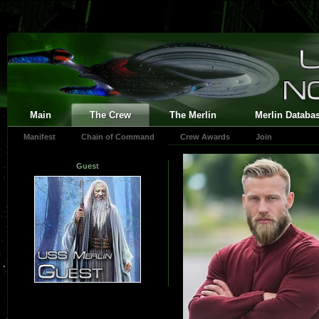
Main
The Crew
The Merlin
Merlin Databa
Manifest
Chain of Command
Crew Awards
Join
Guest