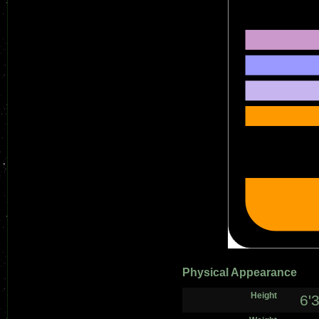
Physical Appearance
Height
6'3