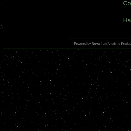
Co
Ha
Powered by
Nova
from
Anodyne Produc