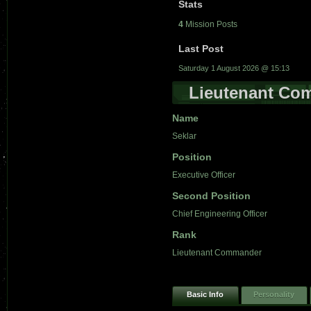
Stats
4
Mission Posts
Last Post
Saturday 1 August 2026 @ 15:13
Lieutenant Co
Name
Seklar
Position
Executive Officer
Second Position
Chief Engineering Officer
Rank
Lieutenant Commander
Basic Info
Personality