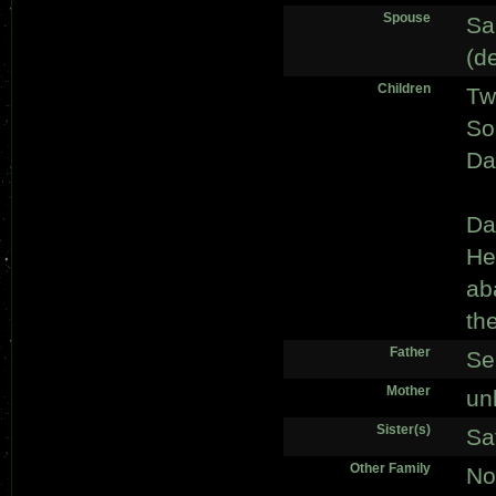
Spouse
Sa
(d
Children
Tw
So
Da
Da
He
ab
th
Father
Se
Mother
un
Sister(s)
Sa
Other Family
No