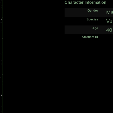
Character Information
Gender
Ma
Species
Vu
Age
40
Starfleet ID