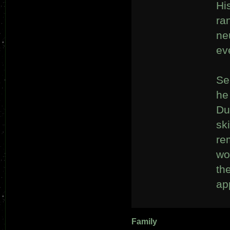
Hi
ra
ne
ev
Se
he
Du
sk
re
wo
th
ap
Family