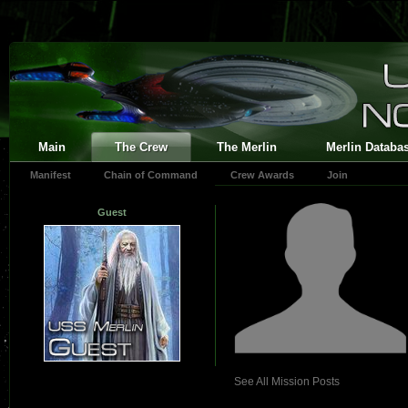
Main
The Crew
The Merlin
Merlin Databa
Manifest
Chain of Command
Crew Awards
Join
Guest
See All Mission Posts