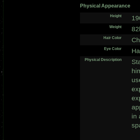
Physical Appearance
Height
19
Weight
82
Hair Color
Ch
Eye Color
Ha
Physical Description
St
hi
us
ex
ex
ap
in
spa