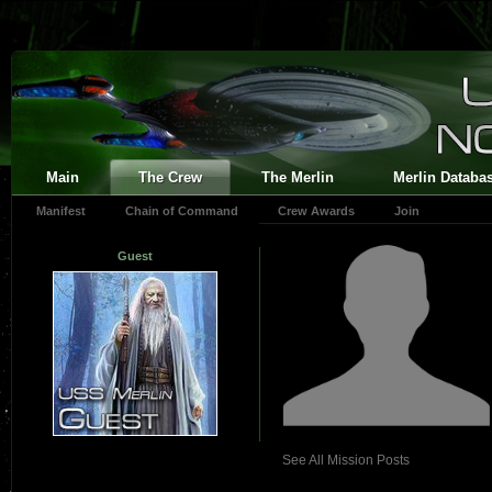
Main
The Crew
The Merlin
Merlin Databa
Manifest
Chain of Command
Crew Awards
Join
Guest
See All Mission Posts