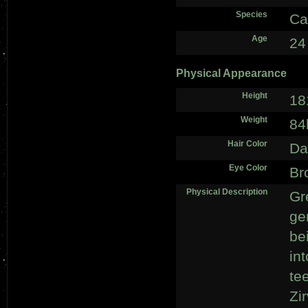
Species
Ca
Age
24
Physical Appearance
Height
18
Weight
84
Hair Color
Da
Eye Color
Br
Physical Description
Gr
ge
bei
in
te
Zi