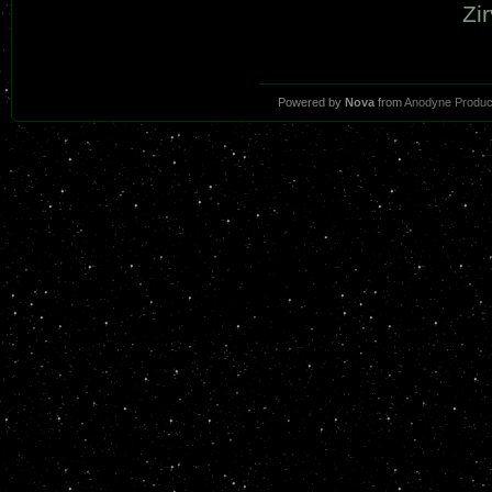
Zir
Powered by
Nova
from
Anodyne Produc