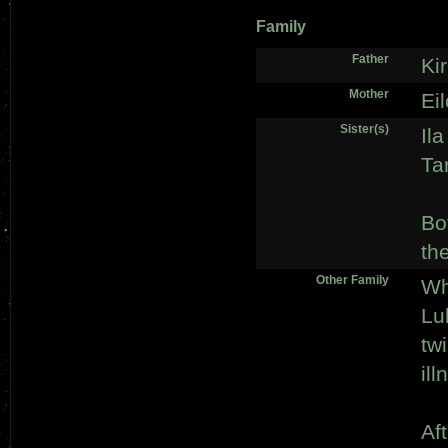
Family
Father
Ki
Mother
Ei
Sister(s)
Ila
Ta
Bo
th
Other Family
Wh
Lu
tw
ill
Af