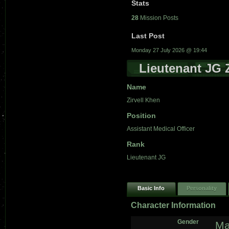
Stats
28
Mission Posts
Last Post
Monday 27 July 2026 @ 19:44
Lieutenant JG 
Name
Zirvell Khen
Position
Assistant Medical Officer
Rank
Lieutenant JG
Basic Info
Personality
Character Information
Gender
Ma