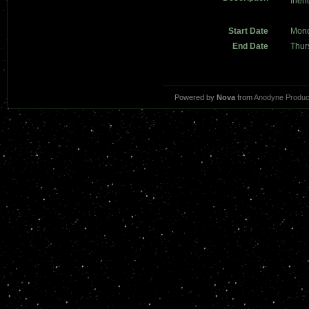
frien
Start Date
Mond
End Date
Thur
Powered by
Nova
from
Anodyne Produc