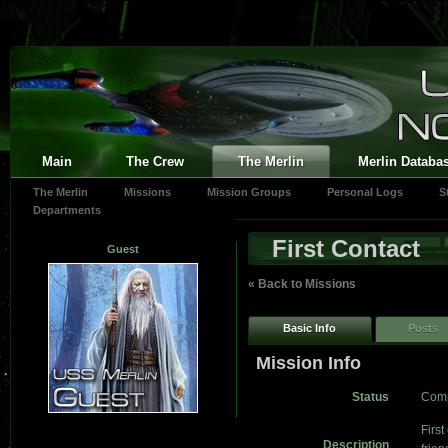
Main
The Crew
The Merlin
Merlin Databa
The Merlin
Missions
Mission Groups
Personal Logs
S
Departments
First Contact
Guest
« Back to Missions
Basic Info
Posts
Mission Info
Status
Comp
First
Description