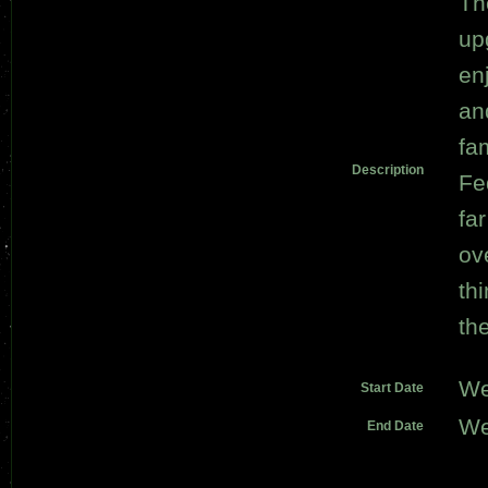
Th
up
en
an
fa
Description
Fe
fa
ov
th
th
We
Start Date
We
End Date