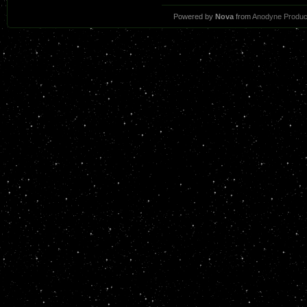
Powered by
Nova
from
Anodyne Produc