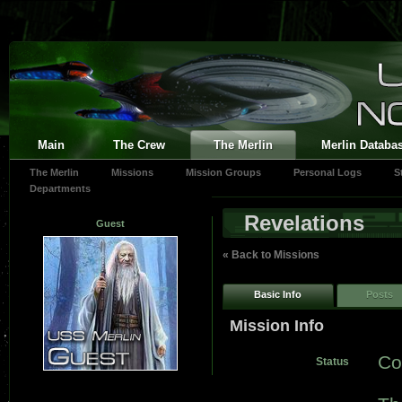
Main
The Crew
The Merlin
Merlin Databa
The Merlin
Missions
Mission Groups
Personal Logs
S
Departments
Revelations
Guest
« Back to Missions
Basic Info
Posts
Mission Info
Co
Status