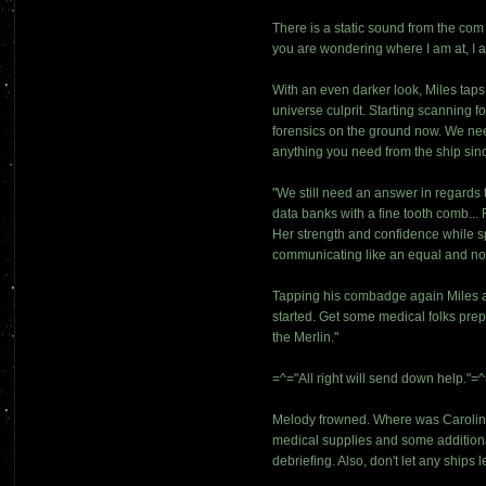
There is a static sound from the co
you are wondering where I am at, I 
With an even darker look, Miles taps
universe culprit. Starting scanning f
forensics on the ground now. We need 
anything you need from the ship sinc
"We still need an answer in regards 
data banks with a fine tooth comb...
Her strength and confidence while s
communicating like an equal and not
Tapping his combadge again Miles add
started. Get some medical folks prep
the Merlin."
=^="All right will send down help."=^=
Melody frowned. Where was Caroline
medical supplies and some additional
debriefing. Also, don't let any ships