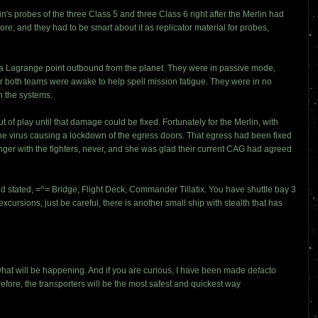
s probes of the three Class 5 and three Class 6 right after the Merlin had
re, and they had to be smart about it as replicator material for probes,
as a Lagrange point outbound from the planet. They were in passive mode,
er both teams were awake to help spell mission fatigue. They were in no
n the systems.
ut of play until that damage could be fixed. Fortunately for the Merlin, with
 the virus causing a lockdown of the egress doors. That egress had been fixed
nger with the fighters, never, and she was glad their current CAG had agreed
 stated, =^= Bridge, Flight Deck, Commander Tillatix. You have shuttle bay 3
cursions, just be careful, there is another small ship with stealth that has
what will be happening. And if you are curious, I have been made defacto
erefore, the transporters will be the most safest and quickest way