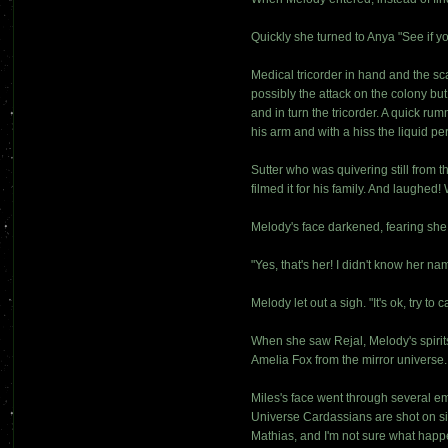
Quickly she turned to Anya "See if y
Medical tricorder in hand and the s
possibly the attack on the colony bu
and in turn the tricorder. A quick 
his arm and with a hiss the liquid p
Sutter who was quivering still from 
filmed it for his family. And laugh
Melody's face darkened, fearing she
"Yes, that's her! I didn't know her n
Melody let out a sigh. "It's ok, try 
When she saw Rejal, Melody's spirits 
Amelia Fox from the mirror universe
Miles's face went through several em
Universe Cardassians are shot on si
Mathias, and I'm not sure what happe