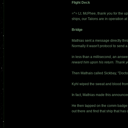
Flight Deck
=^= Lt. McPhee, thank you for the up
ships, our Talons are in operation at 
Bridge
Mathias sent a message directly th
Normally it wasn't protocol to send 
in less than a millisecond, an answe
reward him upon his return. Thank y
Then Mathais called Sickbay, "Docto
Kyhl wiped the sweat and blood from 
In fact, Mathias made this announce
He then tapped on the comm badge =^
out there and find that ship that has