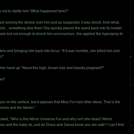
as not to startle him "What happened here?"
ed running the device over him and as suspected, it was shock, from what,
int... something else then! She quickly placed the wand back into its holster
 down but not enough to knock him unconscious, she applied the hypospray to
m and bringing him back into focus. "It-it was horrible, she killed him and
n!"
her hand up "About this high, brown hair and heavily pregnant?"
an!"
you on the surface, but it appears that Miss Fox had other ideas. That is the
olony and the Merlin."
sked, "Who is this Mirror Universe Fox and why isn't she dead? Mirror
ou and the baby ok, and do Draxx and Sansa know you are safe? I can't find