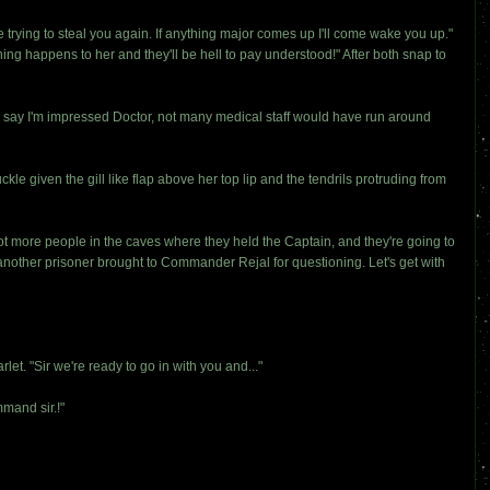
trying to steal you again. If anything major comes up I'll come wake you up."
g happens to her and they'll be hell to pay understood!" After both snap to
to say I'm impressed Doctor, not many medical staff would have run around
le given the gill like flap above her top lip and the tendrils protruding from
ot more people in the caves where they held the Captain, and they're going to
nother prisoner brought to Commander Rejal for questioning. Let's get with
t. "Sir we're ready to go in with you and..."
mand sir.!"