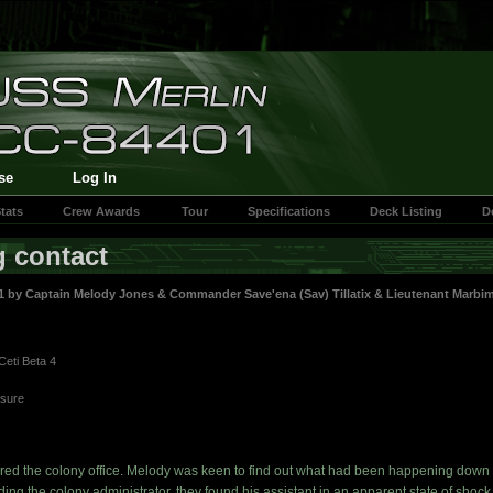
se
Log In
tats
Crew Awards
Tour
Specifications
Deck Listing
D
g contact
41 by
Captain Melody Jones
&
Commander Save'ena (Sav) Tillatix
&
Lieutenant Marbim
Ceti Beta 4
asure
red the colony office. Melody was keen to find out what had been happening down 
ing the colony administrator, they found his assistant in an apparent state of shock