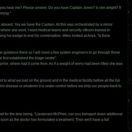
n you hear me? Please answer. Do you have Captain Jones? Is she alright? If
nning."
 aboard. Yes we have the Captain. All this was orchestrated by a mirror
ut where she went. I want medical teams and security officers trained in
ping his badge to end his conversation, Miles looked at Anya, "Is there
me guidance there so I will need a few system engineers to go through those
irst established the triage centre".
ise, where had it come from. As if a weight of worry had been lifted she was
to what we had on the ground and in the medical facility before all the fun
this disease or whatever it is under control before we ship our people back to
 for the time being. "Lieutenant McPhee, can you transport down additional
soon as the doctor has formulated a treatment. Then we'll have a full