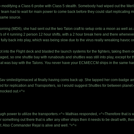
 modifying a Class 6 probe with Class 5 stealth. Somebody had wiped out the Merlin'
 team had to wait for main power to come back before they could start replicating mo
e same source.
y morning (MD6), she had sent out the two Talon craft to setup onto a moon as well 
's of 4 running 2 person 12 hour shifts, with a 2 hour break here and there whenev
fully back into play, which was being slow due to the virus really wreaking havoc o
ot into the Flight deck and blasted the launch systems for the fighters, taking them o
aged, so one shuttle bay with runabouts and shuttles was still into play, except for
y, that was bay with the Talons. You never have your ECM/ECCM ships in the same ha
Sav smiled/grimaced at finally having coms back up. She tapped her com-badge and
 for replication and Transporters, so I would suggest Shuttles for between planet ex
knocked out.=^=
ugh power to utilize the transporters.=^= Mathias responded, =^=Therefore that is 
r something out there that is after any other ships then it needs to be dealt with, th
out. Also Commander Rejal is alive and well. "=^=