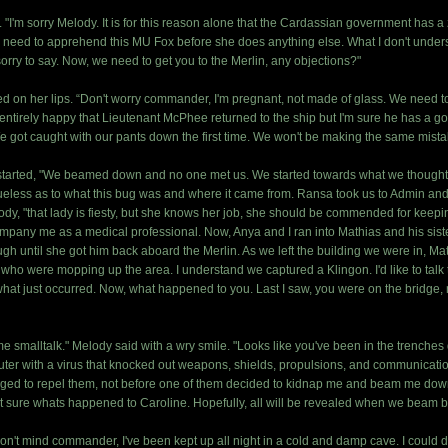
"I'm sorry Melody. It is for this reason alone that the Cardassian government has a 
 need to apprehend this MU Fox before she does anything else. What I don't underst
sorry to say. Now, we need to get you to the Merlin, any objections?"
ed on her lips. “Don't worry commander, I'm pregnant, not made of glass. We need to
t entirely happy that Lieutenant McPhee returned to the ship but I'm sure he has a g
We got caught with our pants down the first time. We won't be making the same mi
tarted, "We beamed down and no one met us. We started towards what we thought was t
ueless as to what this bug was and where it came from. Ransa took us to Admin and
dy, "that lady is fiesty, but she knows her job, she should be commended for keepi
ompany me as a medical professional. Now, Anya and I ran into Mathias and his sist
gh until she got him back aboard the Merlin. As we left the building we were in, Math
s who were mopping up the area. I understand we captured a Klingon. I'd like to talk t
at just occurred. Now, what happened to you. Last I saw, you were on the bridge, n
me smalltalk." Melody said with a wry smile. "Looks like you've been in the trenches
uter with a virus that knocked out weapons, shields, propulsions, and communicat
aged to repel them, not before one of them decided to kidnap me and beam me dow
ot sure whats happened to Caroline. Hopefully, all will be revealed when we beam ba
 don't mind commander, I've been kept up all night in a cold and damp cave. I could