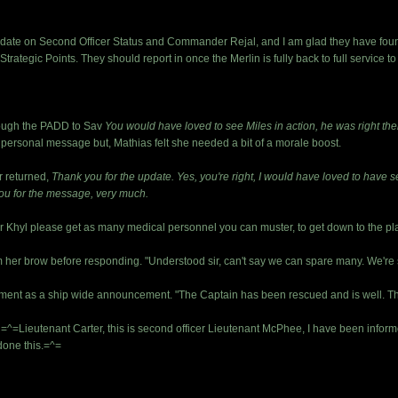
date on Second Officer Status and Commander Rejal, and I am glad they have found t
Strategic Points. They should report in once the Merlin is fully back to full service t
rough the PADD to Sav
You would have loved to see Miles in action, he was right the
a personal message but, Mathias felt she needed a bit of a morale boost.
r returned,
Thank you for the update. Yes, you're right, I would have loved to have seen
ou for the message, very much.
r Khyl please get as many medical personnel you can muster, to get down to the pl
her brow before responding. "Understood sir, can't say we can spare many. We're st
ment as a ship wide announcement. "The Captain has been rescued and is well. That
=Lieutenant Carter, this is second officer Lieutenant McPhee, I have been informed
 done this.=^=