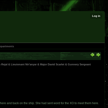
Log in
epartments
 Rejal
&
Lieutenant Nir’anyar
&
Major David Scarlet
&
Gunnery Sergeant
here and back on the ship. She had sent word for the XO to meet them here.
.