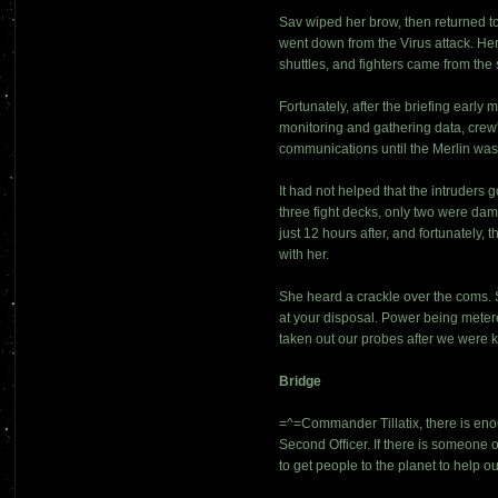
Sav wiped her brow, then returned to
went down from the Virus attack. Her
shuttles, and fighters came from th
Fortunately, after the briefing earl
monitoring and gathering data, crew
communications until the Merlin was 
It had not helped that the intruders g
three fight decks, only two were dam
just 12 hours after, and fortunatel
with her.
She heard a crackle over the coms. 
at your disposal. Power being metered
taken out our probes after we were 
Bridge
=^=Commander Tillatix, there is eno
Second Officer. If there is someone o
to get people to the planet to help 