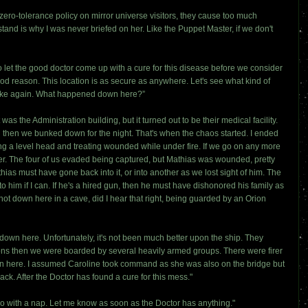
zero-tolerance policy on mirror universe visitors, they cause too much
and is why I was never briefed on her. Like the Puppet Master, if we don't
 let the good doctor come up with a cure for this disease before we consider
ood reason. This location is as secure as anywhere. Let's see what kind of
stake again. What happened down here?”
he Administration building, but it turned out to be their medical facility.
 then we bunked down for the night. That's when the chaos started. I ended
ng a level head and treating wounded while under fire. If we go on any more
er. The four of us evaded being captured, but Mathias was wounded, pretty
ias must have gone back into it, or into another as we lost sight of him. The
o him if I can. If he's a hired gun, then he must have dishonored his family as
ot down here in a cave, did I hear that right, being guarded by an Orion
 down here. Unfortunately, it's not been much better upon the ship. They
ions then we were boarded by several heavily armed groups. There were firer
n here. I assumed Caroline took command as she was also on the bridge but
ck. After the Doctor has found a cure for this mess."
 do with a nap. Let me know as soon as the Doctor has anything."