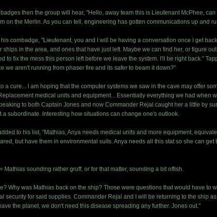
m badges then the group will hear, "Hello, away team this is Lieutenant McPhee, ca
am on the Merlin. As you can tell, engineering has gotten communications up and ru
 his combadge, "Lieutenant, you and I will be having a conversation once I get back
or ships in the area, and ones that have just left. Maybe we can find her, or figure o
to fix the mess this person left before we leave the system. I'll be right back." Tap
e we aren't running from phaser fire and its safer to beam it down?"
to a cure... I am hoping that the computer systems we saw in the cave may offer so
 Replacement medical units and equipment... Essentially everything we had when we f
peaking to both Captain Jones and now Commander Rejal caught her a little by surpr
 a subordinate. Interesting how situations can change one's outlook.
ed to his list, "Mathias, Anya needs medical units and more equipment, equivalent 
ared, but have them in environmental suits. Anya needs all this stat so she can get 
 Mathias sounding rather gruff, or for that matter, sounding a bit offish.
? Why was Mathias back on the ship? Those were questions that would have to wait
 security for said supplies. Commander Rejal and I will be returning to the ship as 
 leave the planet, we don't need this disease spreading any further. Jones out."