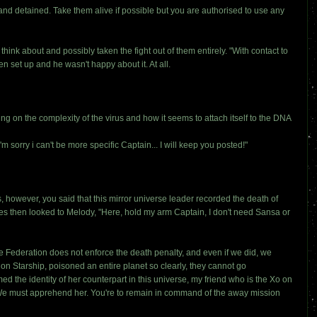
nd detained. Take them alive if possible but you are authorised to use any
nk about and possibly taken the fight out of them entirely. "With contact to
en set up and he wasn't happy about it. At all.
g on the complexity of the virus and how it seems to attach itself to the DNA
m sorry i can't be more specific Captain... I will keep you posted!"
is, however, you said that this mirror universe leader recorded the death of
iles then looked to Melody, "Here, hold my arm Captain, I don't need Sansa or
e Federation does not enforce the death penalty, and even if we did, we
on Starship, poisoned an entire planet so clearly, they cannot go
ed the identity of her counterpart in this universe, my friend who is the Xo on
 We must apprehend her. You're to remain in command of the away mission