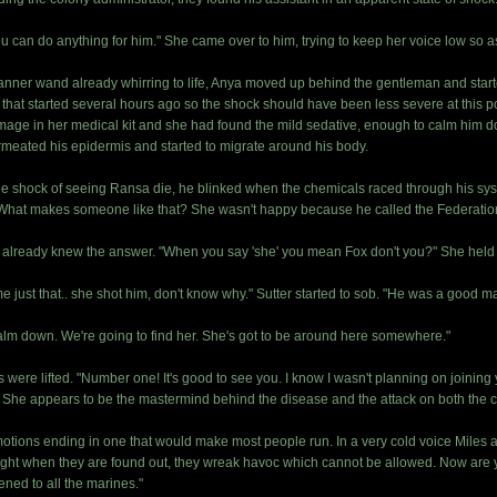
ou can do anything for him." She came over to him, trying to keep her voice low so 
canner wand already whirring to life, Anya moved up behind the gentleman and start
t that started several hours ago so the shock should have been less severe at this po
rummage in her medical kit and she had found the mild sedative, enough to calm him
ermeated his epidermis and started to migrate around his body.
the shock of seeing Ransa die, he blinked when the chemicals raced through his syste
ed! What makes someone like that? She wasn't happy because he called the Federatio
 already knew the answer. "When you say 'she' you mean Fox don't you?" She held 
ame just that.. she shot him, don't know why." Sutter started to sob. "He was a good m
to calm down. We're going to find her. She's got to be around here somewhere."
were lifted. "Number one! It's good to see you. I know I wasn't planning on joining 
. She appears to be the mastermind behind the disease and the attack on both the c
otions ending in one that would make most people run. In a very cold voice Miles a
ght when they are found out, they wreak havoc which cannot be allowed. Now are y
ned to all the marines."