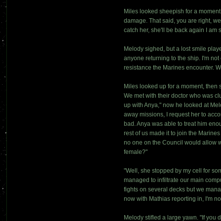
Miles looked sheepish for a moment. 
damage. That said, you are right, we
catch her, she'll be back again I am 
Melody sighed, but a lost smile play
anyone returning to the ship. I'm no
resistance the Marines encounter. 
Miles looked up for a moment, then s
We met with their doctor who was cl
up with Anya," now he looked at Melo
away missions, I request her to acc
bad. Anya was able to treat him enou
rest of us made it to join the Marine
no one on the Council would allow wh
female?"
"Well, she stopped by my cell for so
managed to infiltrate our main comp
fights on several decks but we man
now with Mathias reporting in, I'm n
Melody stifled a large yawn. "If you