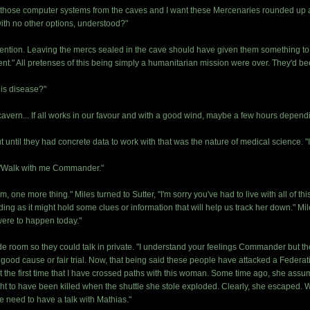
e those computer systems from the caves and I want these Mercenaries rounded up a
ith no other options, understood?"
ention. Leaving the mercs sealed in the cave should have given them something to thi
ngent." All pretenses of this being simply a humanitarian mission were over. They'd be
this disease?"
avern... If all works in our favour and with a good wind, maybe a few hours dependin
t until they had concrete data to work with that was the nature of medical science. "I'
l "Walk with me Commander."
, one more thing." Miles turned to Sutter, "I'm sorry you've had to live with all of th
ing as it might hold some clues or information that will help us track her down." M
were to happen today."
de room so they could talk in private. "I understand your feelings Commander but th
od cause or fair trial. Now, that being said these people have attacked a Federati
t the first time that I have crossed paths with this woman. Some time ago, she assum
t to have been killed when the shuttle she stole exploded. Clearly, she escaped.
 need to have a talk with Mathias."