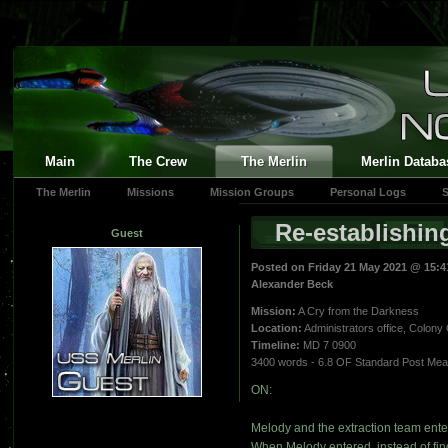
Main
The Crew
The Merlin
Merlin Databa
The Merlin
Missions
Mission Groups
Personal Logs
S
Re-establishin
Guest
Posted on Friday 21 May 2021 @ 15:
Alexander Beck
Mission:
A Cry from the Darkness
Location:
Administrators office, Colony 
Timeline:
MD 7 0900
3400 words - 6.8 OF Standard Post Me
ON:
Melody and the extraction team ente
When Melody entered, instead of find