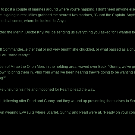
to post a couple of marines around where you're napping, I don't need anyone else 
 going to rest, Miles grabbed the nearest two marines, "Guard the Captain. Anythin
medical center, where he looked for Anya.
cted the Merlin, Doctor Khyl will be sending us everything you asked for. I wanted 
 Commander...either that or not very bright" she chuckled, or what passed as a chuck
I will stand ready."
rden of Mirae the Orion Merc in the holding area, waved over Beck, "Gunny, we've g
n to bring them in. Plus from what I've been hearing they're going to be wanting a
ng?"
He unslung his rifle and motioned for Pearl to lead the way.
l, following after Pearl and Gunny and they wound up presenting themselves to Scarle
n wearing EVA suits where Scarlet, Gunny, and Pearl were at. "Ready on your com