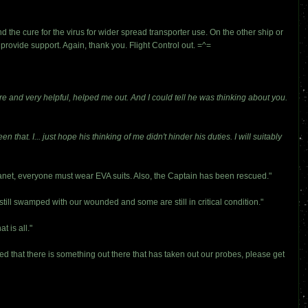
he cure for the virus for wider spread transporter use. On the other ship or
o provide support. Again, thank you. Flight Control out. =^=
re and very helpful, helped me out. And I could tell he was thinking about you.
 that. I... just hope his thinking of me didn't hinder his duties. I will suitably
anet, everyone must wear EVA suits. Also, the Captain has been rescued."
ill swamped with our wounded and some are still in critical condition."
 is all."
 that there is something out there that has taken out our probes, please get