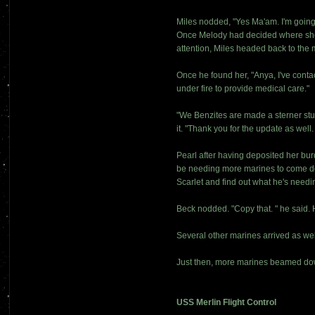
Miles nodded, "Yes Ma'am. I'm going 
Once Melody had decided where she is
attention, Miles headed back to the 
Once he found her, "Anya, I've conta
under fire to provide medical care."
"We Benzites are made a sterner stuff
it. "Thank you for the update as well. 
Pearl after having deposited her bu
be needing more marines to come dow
Scarlet and find out what he's needi
Beck nodded. "Copy that. " he said. 
Several other marines arrived as wel
Just then, more marines beamed dow
USS Merlin Flight Control