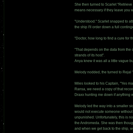
She then turned to Scarlet "Retriev
means necessary if they leave you w
"Understood." Scarlet snapped to att
the ship I'll order down a full conti
"Doctor, how long to find a cure for 
"That depends on the data from the c
strands of its host".
Anya knew it was all a little vague bu
Melody nodded, the turned to Reja
Miles looked to his Captain, "Yes mam
Ransa, we need a copy of that record
Draxx hunting me down if anything 
Melody led the way into a smaller si
would not execute someone without go
unpunished. Unfortunately, this is no
the Andromeda. She was then though
and when we get back to the ship, we