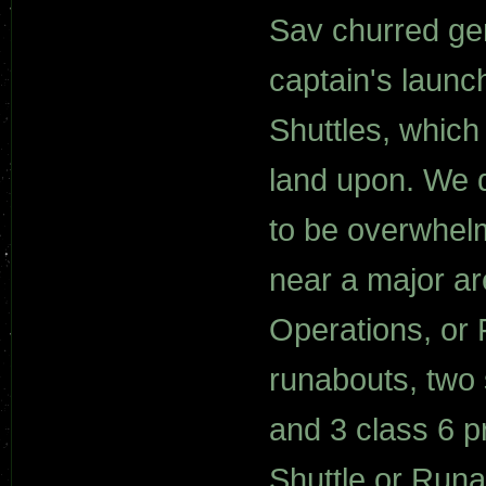
Sav churred gen
captain's launc
Shuttles, which
land upon. We do
to be overwhelm
near a major ar
Operations, or 
runabouts, two 
and 3 class 6 p
Shuttle or Run