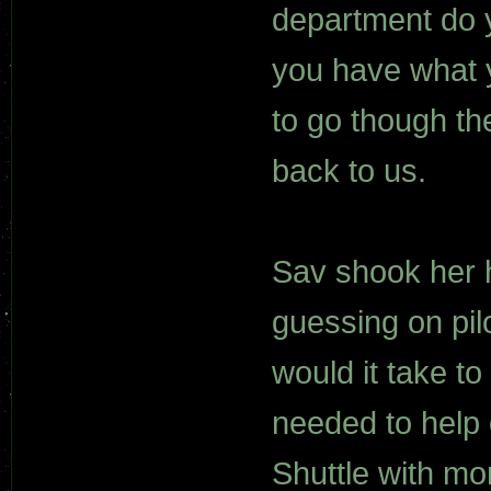
department do 
you have what 
to go though the
back to us.
Sav shook her h
guessing on pil
would it take t
needed to help
Shuttle with mo