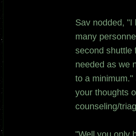
Sav nodded, "I 
many personnel 
second shuttle 
needed as we ne
to a minimum." 
your thoughts on
counseling/tria
"Well you only 