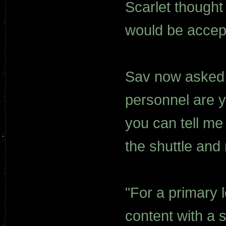
Scarlet thought
would be accep
Sav now asked,
personnel are yo
you can tell me
the shuttle and
"For a primary l
content with a s