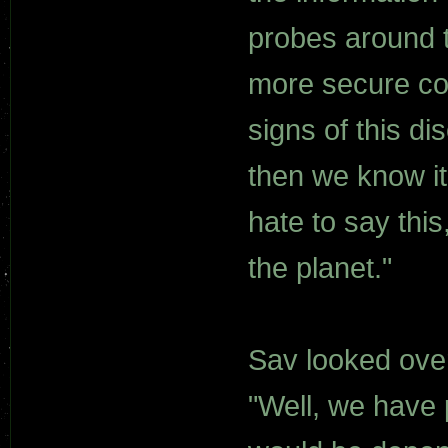
probes around t
more secure co
signs of this di
then we know it 
hate to say thi
the planet."
Sav looked over
"Well, we have