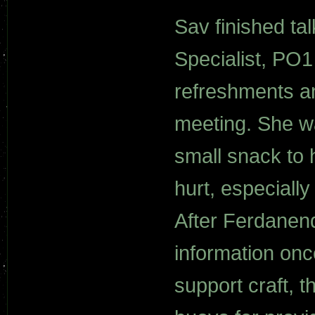
Sav finished t
Specialist, PO
refreshments an
meeting. She wa
small snack to 
hurt, especially
After Ferdanend
information onc
support craft, t