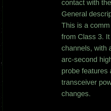
contact with the
General descrip
This is a comm
from Class 3. 
channels, with
arc-second high
probe features 
transceiver pow
changes.