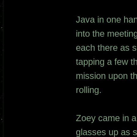
Java in one ha
into the meetin
each there as s
tapping a few t
mission upon t
rolling.
Zoey came in an
glasses up as 