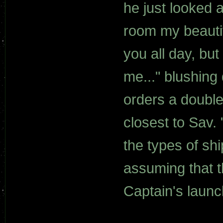
he just looked 
room my beautif
you all day, bu
me..." blushing
orders a double
closest to Sav. 
the types of s
assuming that t
Captain's launc