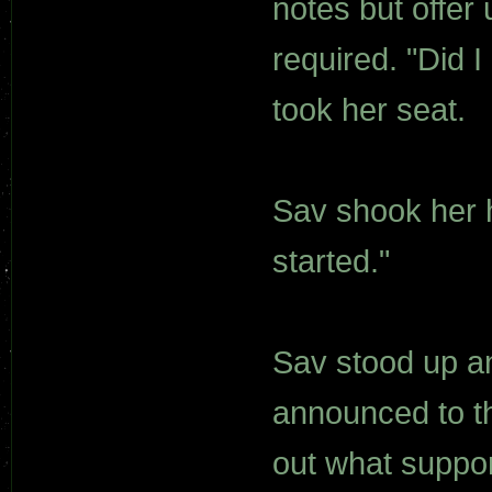
notes but offer 
required. "Did 
took her seat.
Sav shook her h
started."
Sav stood up a
announced to the
out what suppor