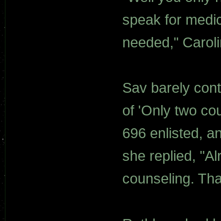
speak for medic
needed," Caroli
Sav barely cont
of 'Only two co
696 enlisted, 
she replied, "Al
counseling. Th