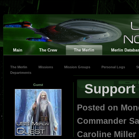
Main
The Crew
The Merlin
Merlin Databa
The Merlin
Missions
Mission Groups
Personal Logs
S
Departments
Support 
Guest
Posted on Mon
Commander Save
Caroline Miller