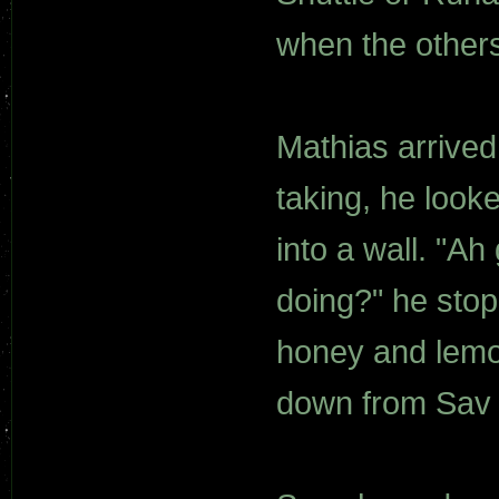
when the others
Mathias arrived
taking, he looke
into a wall. "A
doing?" he stop
honey and lemon
down from Sav a