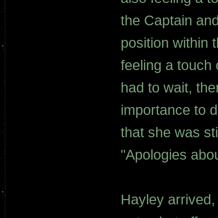
the Captain an
position within 
feeling a touch 
had to wait, th
importance to de
that she was st
"Apologies abou
Hayley arrived,