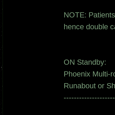
NOTE: Patients 
hence double c
ON Standby:
Phoenix Multi-ro
Runabout or Shu
--------------------