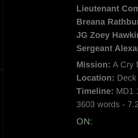
Lieutenant Co
Breana Rathbu
JG Zoey Hawki
Sergeant Alex
Mission:
A Cry 
Location:
Deck 
Timeline:
MD1 1
3603 words - 7.
ON: