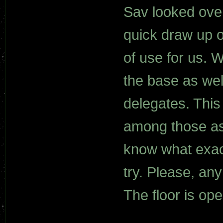
Sav looked over
quick draw up o
of use for us. 
the base as well
delegates. This
among those ass
know what exact
try. Please, an
The floor is ope