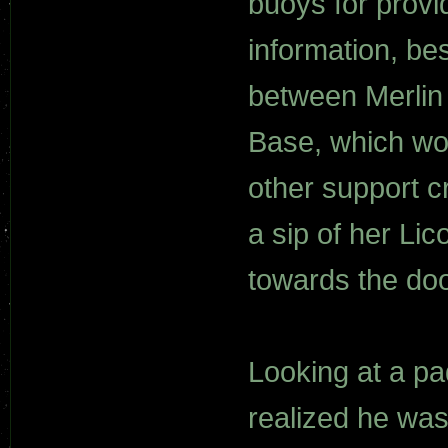
buoys for provi
information, be
between Merlin
Base, which wo
other support c
a sip of her Li
towards the doo
Looking at a p
realized he was f