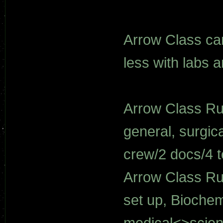
Arrow Class ca
less with labs 
Arrow Class Ru
general, surgica
crew/2 docs/4 t
Arrow Class Ru
set up, Biochemi
medical<>scie