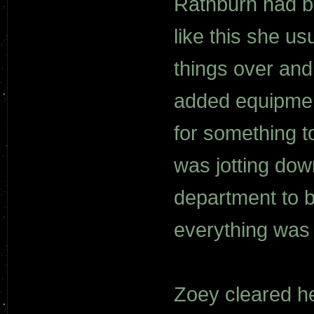
Rathburn had be
like this she us
things over and 
added equipmen
for something t
was jotting dow
department to b
everything was 
Zoey cleared h