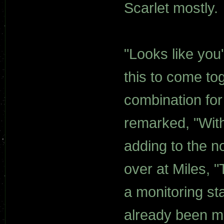
Scarlet mostly.
"Looks like you'
this to come tog
combination for
remarked, "Wit
adding to the no
over at Miles, "
a monitoring st
already been m