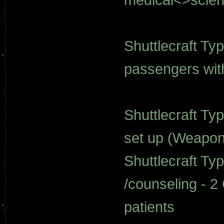
Shuttlecraft Ty
passengers wit
Shuttlecraft Typ
set up (Weapon
Shuttlecraft Ty
/counseling - 2
patients