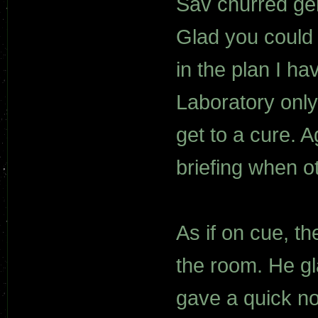
Sav churred gent
Glad you could 
in the plan I h
Laboratory only 
get to a cure. 
briefing when o
As if on cue, t
the room. He gl
gave a quick no