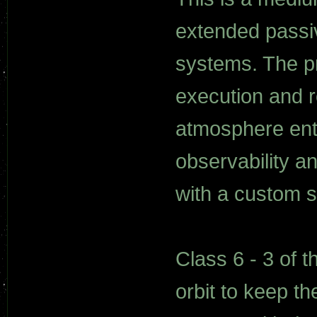
extended passi
systems. The p
execution and r
atmosphere entry
observability a
with a custom 
Class 6 - 3 of 
orbit to keep 