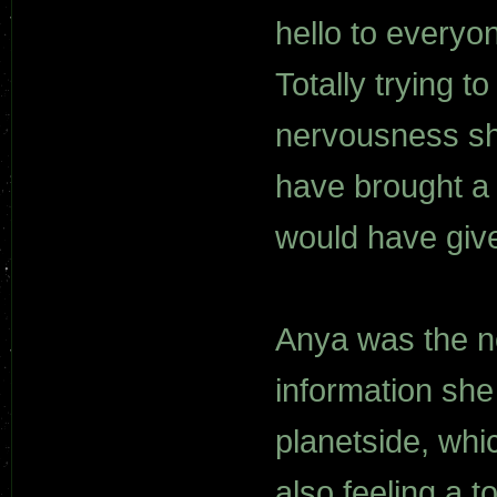
hello to everyon
Totally trying t
nervousness sh
have brought a p
would have given
Anya was the ne
information she
planetside, whi
also feeling a 