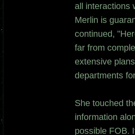
all interactions 
Merlin is guara
continued, "Here
far from comple
extensive plans
departments for
She touched the 
information alon
possible FOB. It