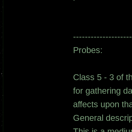
--------------------
Probes:
Class 5 - 3 of t
for gathering d
affects upon th
General descrip
This is a medi