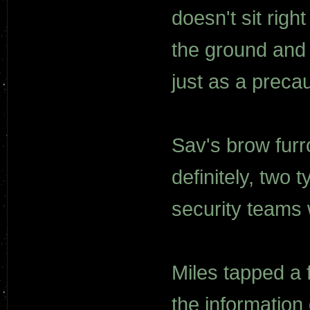
doesn't sit righ
the ground and 
just as a precau
Sav's brow furr
definitely, two t
security teams 
Miles tapped a 
the information