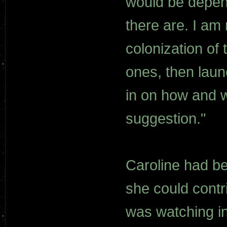
would be depen
there are. I am 
colonization of 
ones, then lau
in on how and w
suggestion."
Caroline had bee
she could contr
was watching in