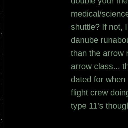
double your men
medical/scienc
shuttle? If not,
danube runabout
than the arrow
arrow class... t
dated for when 
flight crew doi
type 11's thoug