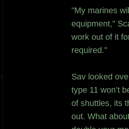
"My marines wil
equipment," Scar
work out of it f
required."
Sav looked over
type 11 won't 
of shuttles, its
out. What about