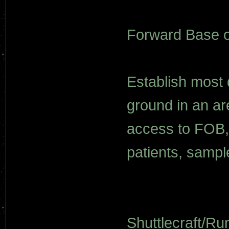
Forward Base o
Establish most 
ground in an ar
access to FOB, 
patients, sampl
Shuttlecraft/Ru