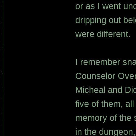
or as I went un
dripping out bel
were different.
I remember snat
Counselor Overl
Micheal and Di
five of them, a
memory of the s
in the dungeon,