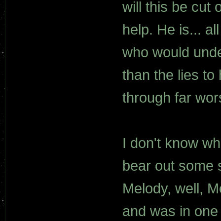
will this be cut 
help. He is... a
who would under
than the lies t
through far wor
I don't know wh
bear out some s
Melody, well, 
and was in one 