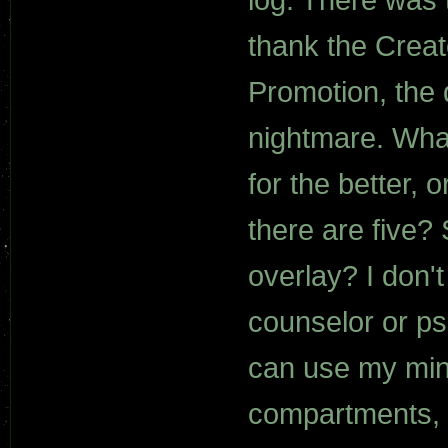
thank the Creat
Promotion, the
nightmare. What
for the better, 
there are five?
overlay? I don'
counselor or psi
can use my mind
compartments, t