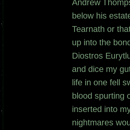
Andrew Thomps
below his estat
Tearnath or tha
up into the bon
Diostros Eurytl
and dice my guts
life in one fell
blood spurting 
inserted into m
nightmares wou