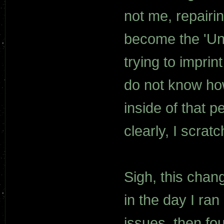
not me, repairi
become the 'Un
trying to imprin
do not know how
inside of that p
clearly, I scratc
Sigh, this chang
in the day I ran
issues, then f