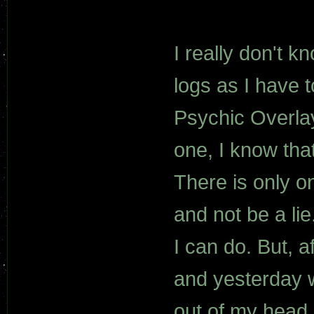
I really don't k
logs as I have 
Psychic Overlay
one, I know tha
There is only 
and not be a lie
I can do. But, a
and yesterday w
out of my head.