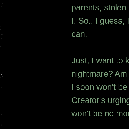
parents, stolen
I. So.. I guess, I
can.
Just, I want to
nightmare? Am I
I soon won't b
Creator's urgin
won't be no mo