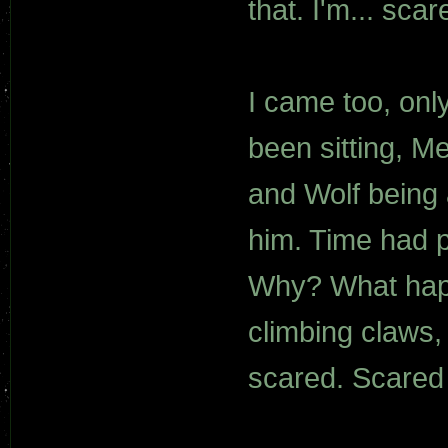
that. I'm... scar
I came too, onl
been sitting, M
and Wolf being 
him. Time had p
Why? What happ
climbing claws, 
scared. Scared 