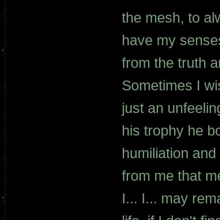
the mesh, to al
have my senses
from the truth a
Sometimes I wi
just an unfeeli
his trophy he b
humiliation and
from me that m
I... I... may re