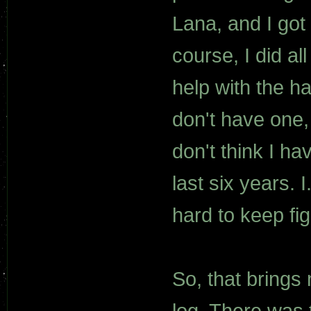
Lana, and I got 
course, I did al
help with the ha
don't have one, 
don't think I ha
last six years. I
hard to keep fig
So, that brings
log. There was 