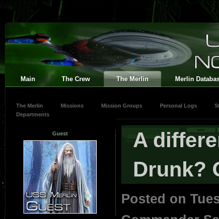
Main
The Crew
The Merlin
Merlin Databa
The Merlin
Missions
Mission Groups
Personal Logs
S
Departments
A differ
Guest
Drunk? 
Posted on Tues