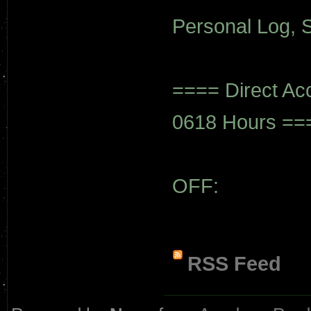
Personal Log, S
==== Direct Ac
0618 Hours ==
OFF:
RSS Feed