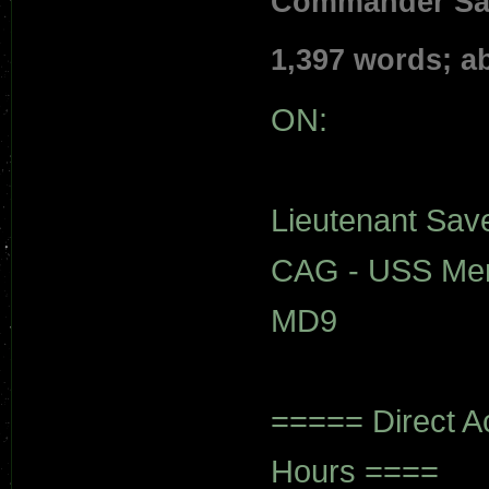
Commander Save
1,397 words; a
ON:
Lieutenant Save'
CAG - USS Mer
MD9
===== Direct A
Hours ====