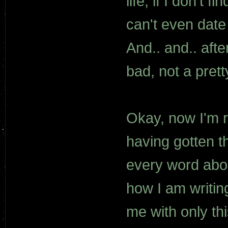
life, if I don't 
can't even date 
And.. and.. aft
bad, not a prett
Okay, now I'm ram
having gotten t
every word abou
how I am writin
me with only t