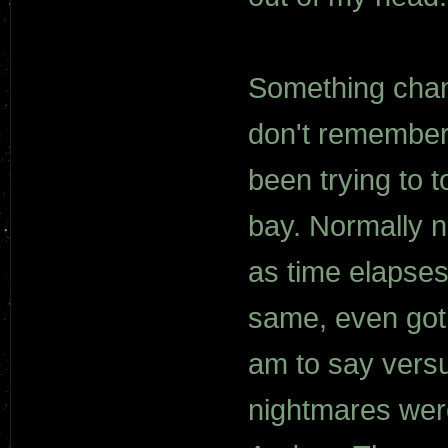
Something chang
don't remember
been trying to t
bay. Normally n
as time elapses
same, even got 
am to say versu
nightmares were