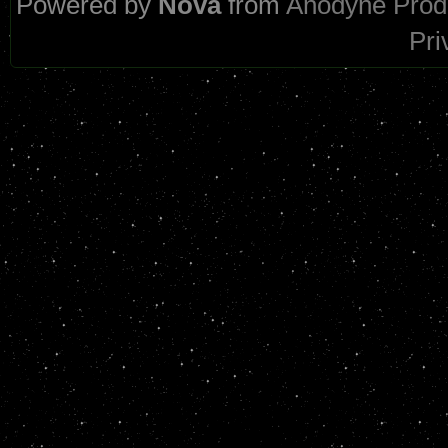
Powered by
Nova
from
Anodyne Prod
Pri