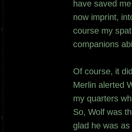
have saved me 
now imprint, int
course my spati
companions abil
Of course, it di
Merlin alerted 
my quarters whe
So, Wolf was th
glad he was as I