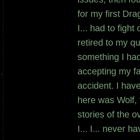
for my first Dr
I... had to figh
retired to my q
something I had
accepting my fa
accident. I have
here was Wolf, f
stories of the o
I... I... never 