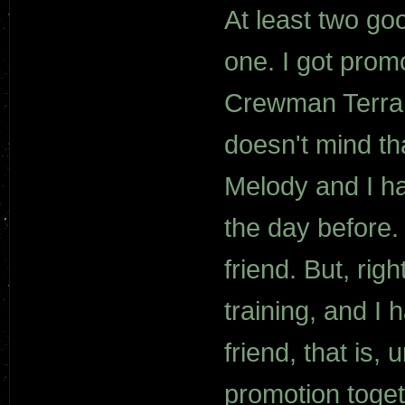
At least two go
one. I got prom
Crewman Terran
doesn't mind tha
Melody and I ha
the day before.
friend. But, rig
training, and I 
friend, that is,
promotion toget