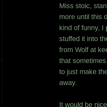
Miss stoic, sta
more until this
kind of funny, 
stuffed it into 
from Wolf at ke
that sometimes,
to just make th
away.
It would be nice