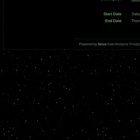
debr
Start Date
Satu
End Date
Thur
Powered by
Nova
from
Anodyne Produc