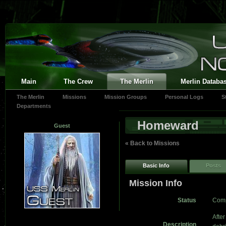
Main
The Crew
The Merlin
Merlin Databa
The Merlin
Missions
Mission Groups
Personal Logs
S
Departments
Homeward
Guest
« Back to Missions
Basic Info
Posts
Mission Info
Status
Comp
After
Description