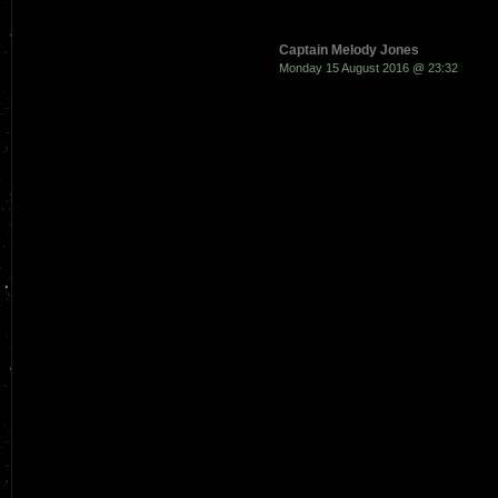
Captain Melody Jones
Monday 15 August 2016 @ 23:32