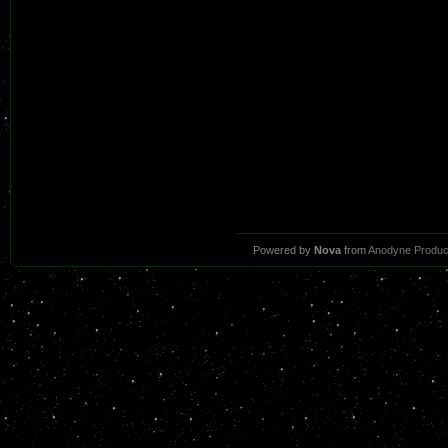
Powered by
Nova
from
Anodyne Produc