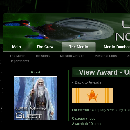
Main
The Crew
The Merlin
Merlin Databa
The Merlin
Missions
Mission Groups
Personal Logs
S
Departments
View Award - Un
Guest
« Back to Awards
For overall exemplary service by a si
Category:
Both
Awarded:
10 times