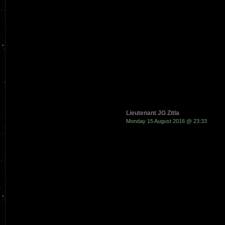
Lieutenant JG Zitla
Monday 15 August 2016 @ 23:33