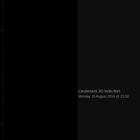
Lieutenant JG Velin Ikiri
Monday 15 August 2016 @ 23:32