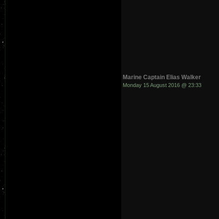
Marine Captain Elias Walker
Monday 15 August 2016 @ 23:33