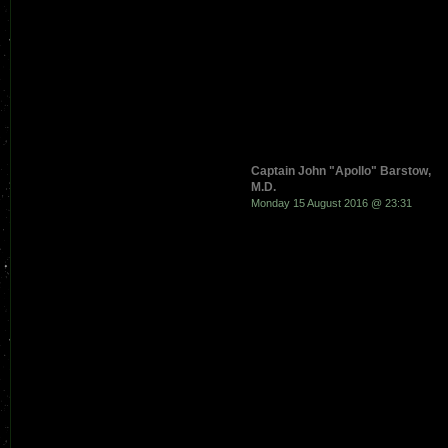
Captain John "Apollo" Barstow,
M.D.
Monday 15 August 2016 @ 23:31