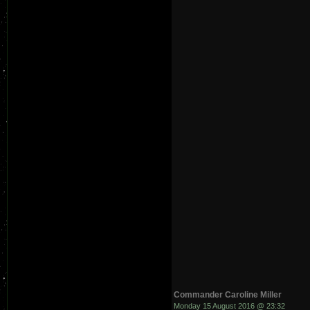
Commander Caroline Miller
Monday 15 August 2016 @ 23:32