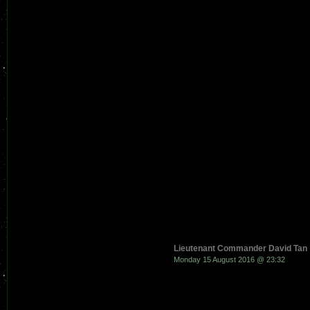
Lieutenant Commander David Tan
Monday 15 August 2016 @ 23:32