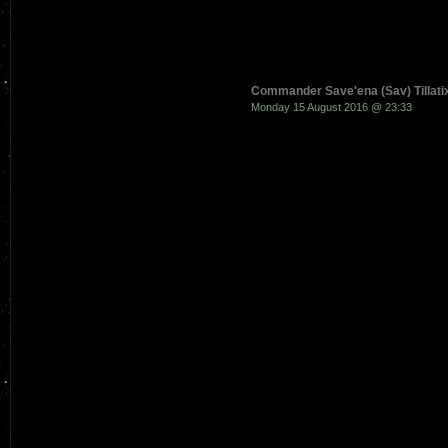
Commander Save'ena (Sav) Tillati
Monday 15 August 2016 @ 23:33