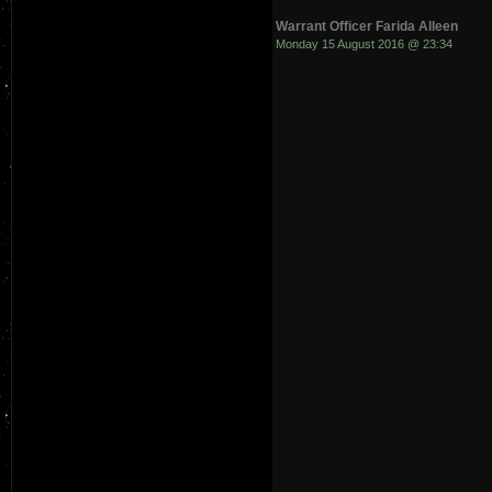
Warrant Officer Farida Alleen
Monday 15 August 2016 @ 23:34