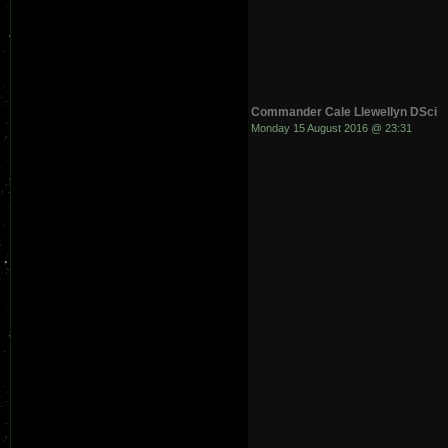
Commander Cale Llewellyn DSci
Monday 15 August 2016 @ 23:31