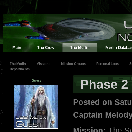
Main
The Crew
The Merlin
Merlin Databa
The Merlin
Missions
Mission Groups
Personal Logs
S
Departments
Phase 2
Guest
Posted on Satu
Captain Melod
Mission:
The Se