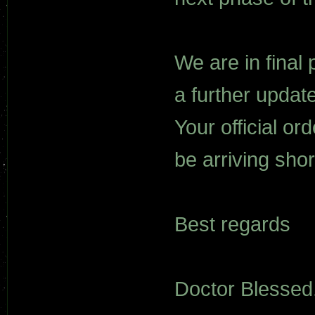
We are in final 
a further updat
Your official o
be arriving short
Best regards
Doctor Blessed