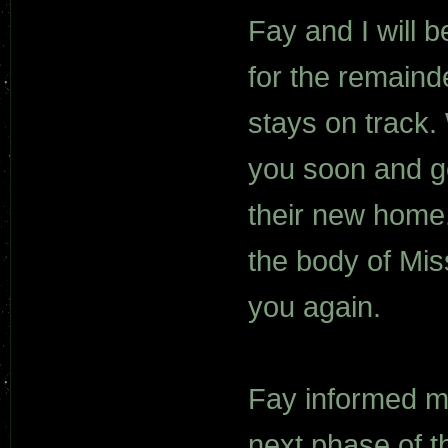
Fay and I will 
for the remaind
stays on track.
you soon and ge
their new home.
the body of Mis
you again.
Fay informed me
next phase of t