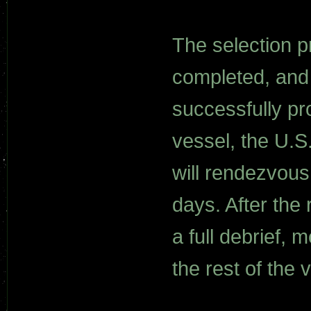
The selection p
completed, and
successfully pr
vessel, the U.S
will rendezvous
days. After the
a full debrief, 
the rest of the