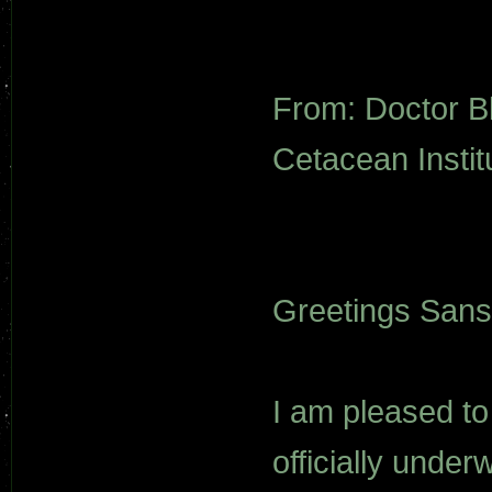
From: Doctor B
Cetacean Institu
Greetings Sans
I am pleased to
officially under