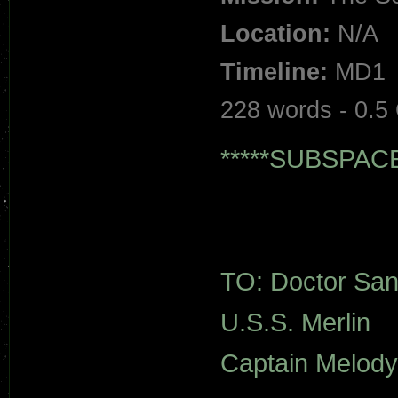
Location:
N/A
Timeline:
MD1
228 words - 0.5
*****SUBSPAC
TO: Doctor San
U.S.S. Merlin
Captain Melody