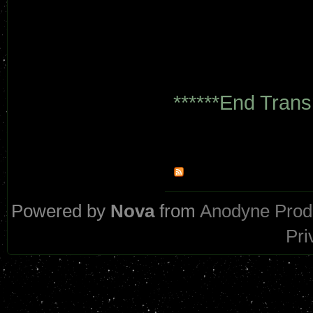
******End Trans
Powered by
Nova
from
Anodyne Prod
Pri