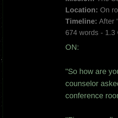
Location:
On ro
Timeline:
After 
674 words - 1.3
ON:
"So how are you
counselor aske
conference roo