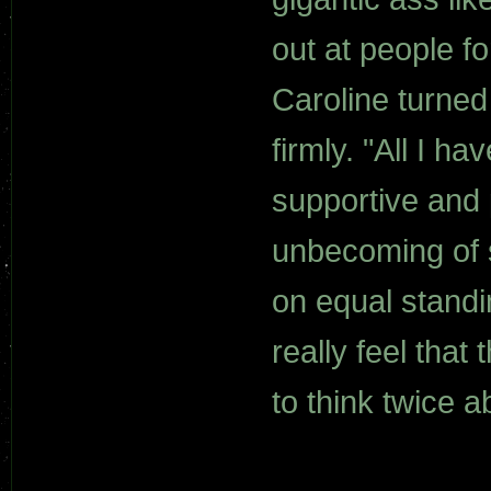
out at people f
Caroline turned
firmly. "All I 
supportive and 
unbecoming of 
on equal standi
really feel that
to think twice 