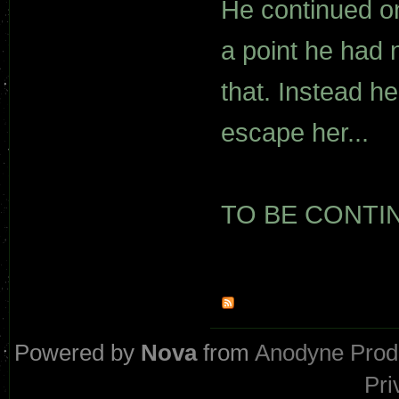
He continued o
a point he had n
that. Instead h
escape her...
TO BE CONTINU
Powered by
Nova
from
Anodyne Prod
Pri