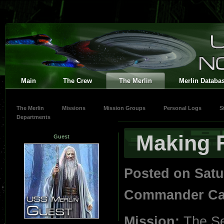
Main
The Crew
The Merlin
Merlin Databa
The Merlin
Missions
Mission Groups
Personal Logs
S
Departments
Making F
Guest
Posted on Satu
Commander Car
Mission:
The S