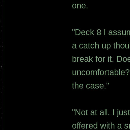
one.
"Deck 8 I assum
a catch up thou
break for it. 
uncomfortable? 
the case."
"Not at all. I j
offered with a 