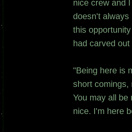
nice crew and I 
doesn't always p
this opportunity
had carved out 
"Being here is 
short comings, m
You may all be 
nice. I'm here 