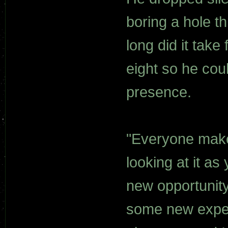
boring a hole t
long did it take
eight so he cou
presence.
"Everyone make
looking at it as
new opportunity
some new exper