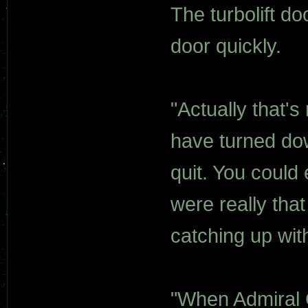
The turbolift d
door quickly.
"Actually that's
have turned do
quit. You could
were really tha
catching up wit
"When Admiral C