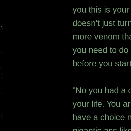
you this is you
doesn't just tu
more venom tha
you need to do 
before you star
"No you had a c
your life. You a
have a choice n
gigantic ass li