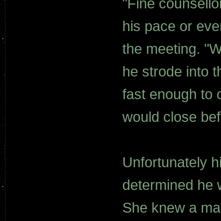
"Fine counsellor
his pace or eve
the meeting. "We
he strode into 
fast enough to 
would close bef
Unfortunately h
determined he wa
She knew a man