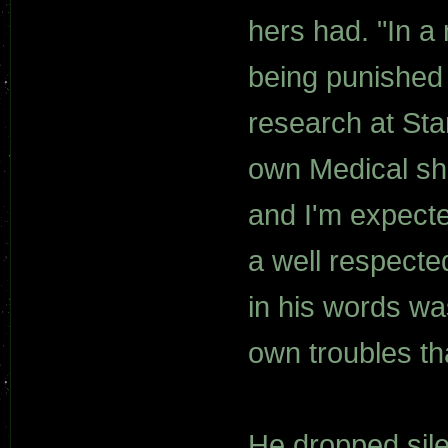
hers had. "In a
being punished 
research at St
own Medical shi
and I'm expecte
a well respecte
in his words wa
own troubles th
He dropped sile