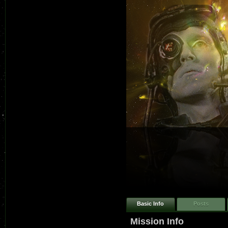
Basic Info
Posts
Mission Info