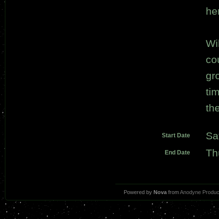
he
Wi
co
gr
tim
th
Sa
Start Date
Th
End Date
Powered by
Nova
from
Anodyne Produc