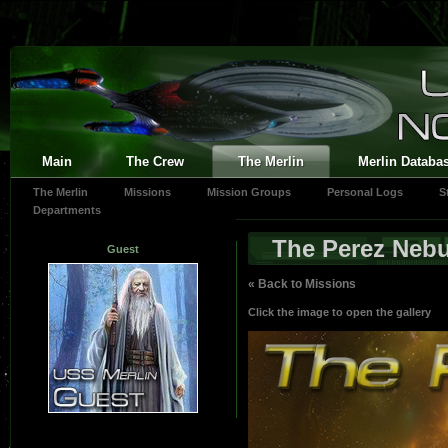
Main
The Crew
The Merlin
Merlin Databa
The Merlin
Missions
Mission Groups
Personal Logs
S
Departments
The Perez Nebu
Guest
« Back to Missions
Click the image to open the gallery