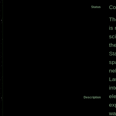
Co
Status
Th
is
sci
th
St
sp
ne
La
in
el
Description
ex
wa