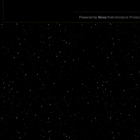
Powered by
Nova
from
Anodyne Produc