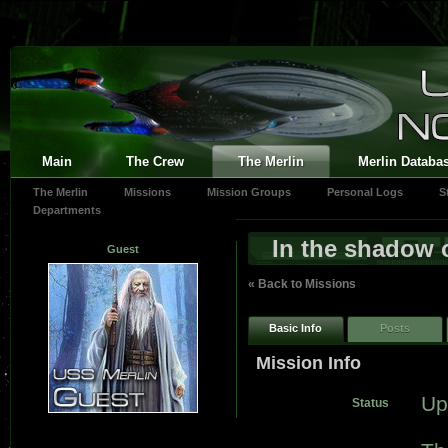
Main
The Crew
The Merlin
Merlin Databa
The Merlin
Missions
Mission Groups
Personal Logs
S
Departments
In the shadow 
Guest
« Back to Missions
Basic Info
Posts
Mission Info
Up
Status