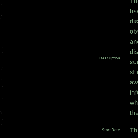
Th
ba
di
ob
an
di
Description
su
sh
aw
in
wh
th
Th
Start Date