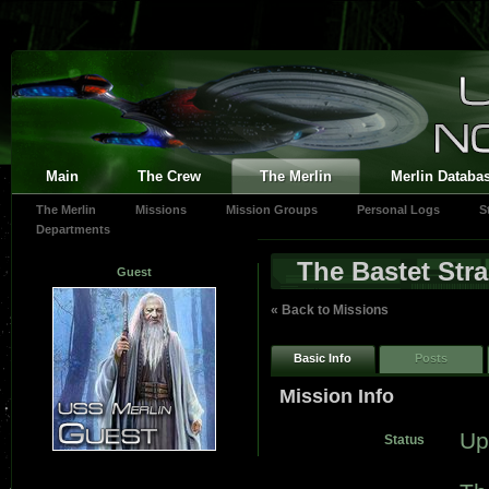
Main
The Crew
The Merlin
Merlin Databa
The Merlin
Missions
Mission Groups
Personal Logs
S
Departments
The Bastet Stra
Guest
« Back to Missions
Basic Info
Posts
Mission Info
Up
Status