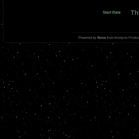
Th
Start Date
Powered by
Nova
from
Anodyne Produc