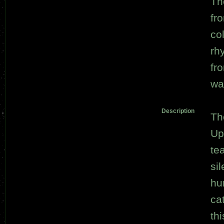
Th
fr
co
rh
fro
wat
Description
Th
Up
te
si
hu
ca
th