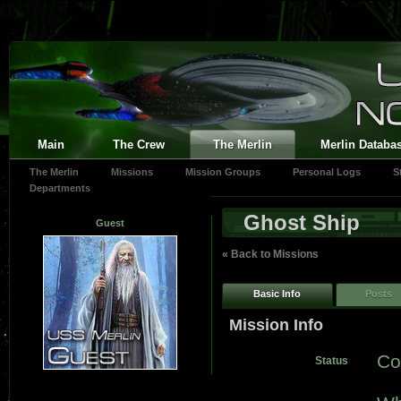
Main
The Crew
The Merlin
Merlin Databa
The Merlin
Missions
Mission Groups
Personal Logs
S
Departments
Ghost Ship
Guest
« Back to Missions
Basic Info
Posts
Mission Info
Co
Status