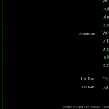
Wh
ca
sh
po
Wh
Description
of
ap
le
bot
Th
Start Date
Sa
End Date
Powered by
Nova
from
Anodyne Produc