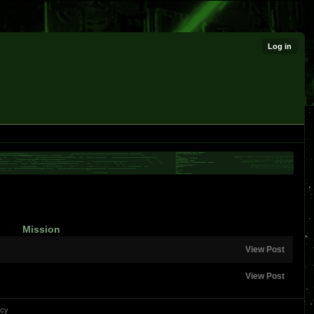
Log in
Mission
View Post
View Post
icy