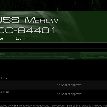
se
Log In
Title
The Seal of approval
ins mine.
The Seal of approval
wered by
Nova
from
Anodyne Productions
|
Site Credits
| Skin by
Matt Williams
|
Privacy Pol