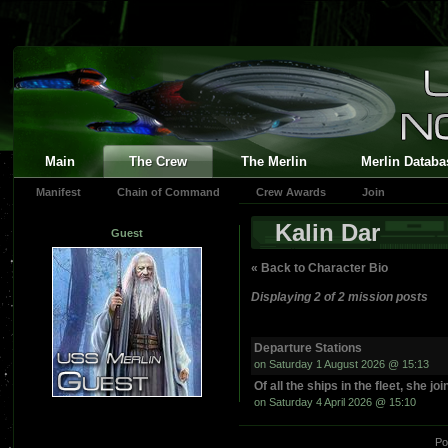
Main
The Crew
The Merlin
Merlin Databa
Manifest
Chain of Command
Crew Awards
Join
Kalin Dar
Guest
« Back to Character Bio
Displaying 2 of 2 mission posts
Departure Stations
on Saturday 1 August 2026 @ 15:13
Of all the ships in the fleet, she jo
on Saturday 4 April 2026 @ 15:10
Po