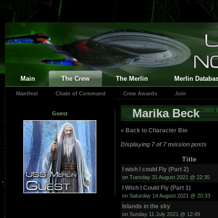
Main
The Crew
The Merlin
Merlin Databa
Manifest
Chain of Command
Crew Awards
Join
Marika Beck
Guest
« Back to Character Bio
Displaying 7 of 7 mission posts
Title
I wish I could Fly (Part 2)
on Tuesday 31 August 2021 @ 22:35
I Wish I Could Fly (Part 1)
on Saturday 14 August 2021 @ 20:33
Islands in the sky
on Sunday 11 July 2021 @ 12:49