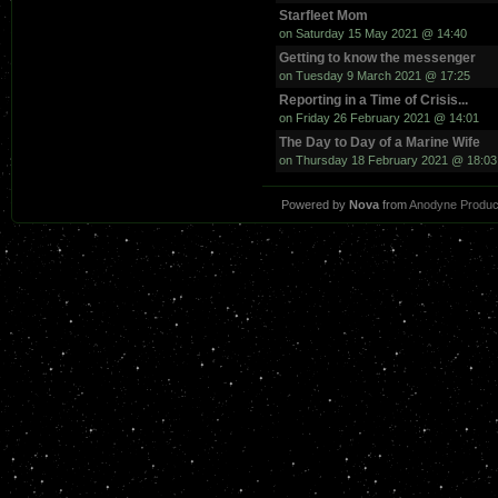
Starfleet Mom
on Saturday 15 May 2021 @ 14:40
Getting to know the messenger
on Tuesday 9 March 2021 @ 17:25
Reporting in a Time of Crisis...
on Friday 26 February 2021 @ 14:01
The Day to Day of a Marine Wife
on Thursday 18 February 2021 @ 18:03
Powered by
Nova
from
Anodyne Produc