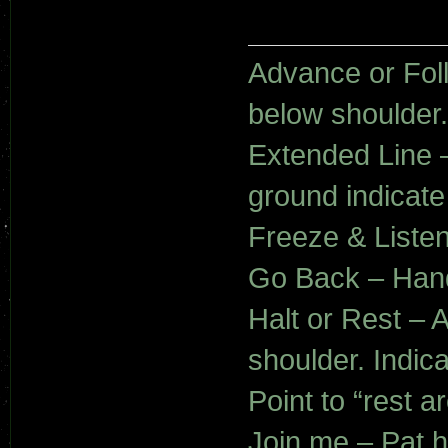
Advance or Fol
below shoulder.
Extended Line –
ground indicate
Freeze & Liste
Go Back – Hand 
Halt or Rest – A
shoulder. Indica
Point to “rest a
Join me – Pat 