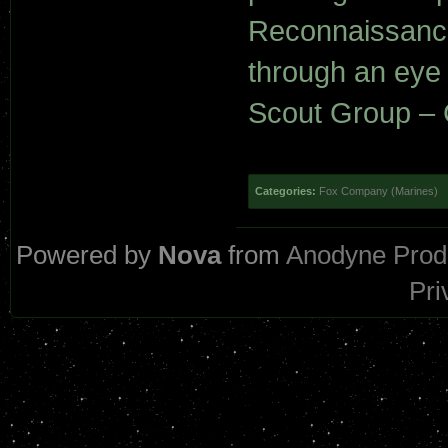
Reconnaissance 
through an eye 
Scout Group – C
Categories:
Fox Company (Marines)
Powered by
Nova
from
Anodyne Prod
Pri