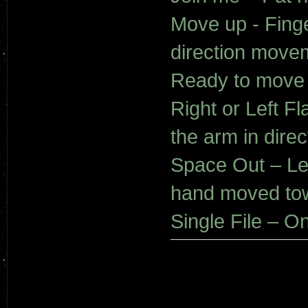
Move up - Fing
direction movem
Ready to move 
Right or Left 
the arm in dire
Space Out – Lef
hand moved tow
Single File – O