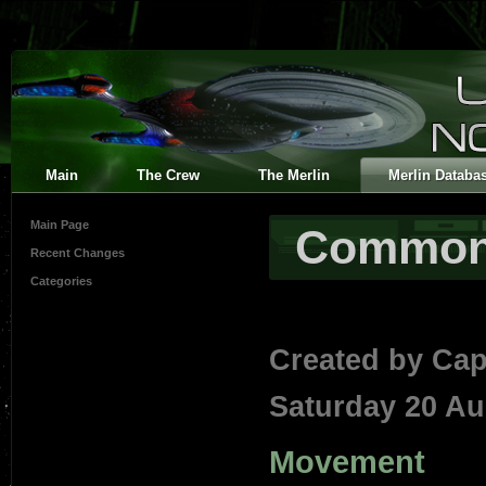
Main
The Crew
The Merlin
Merlin Databa
Main Page
Common 
Recent Changes
Categories
Created by
Cap
Saturday 20 Au
Movement