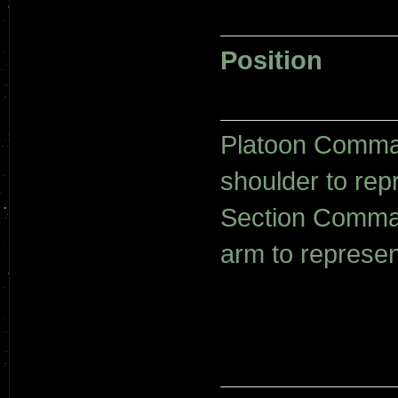
Position
Platoon Comman
shoulder to rep
Section Comman
arm to represen