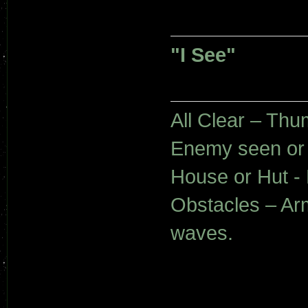
"I See"
All Clear – Th
Enemy seen or
House or Hut - 
Obstacles – Ar
waves.