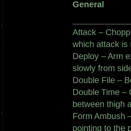
General
Attack – Choppi
which attack is 
Deploy – Arm e
slowly from sid
Double File – 
Double Time – 
between thigh a
Form Ambush – 
pointing to the