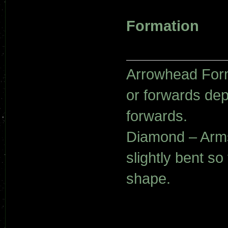
Formation
Arrowhead Form
or forwards de
forwards.
Diamond – Arms
slightly bent s
shape.