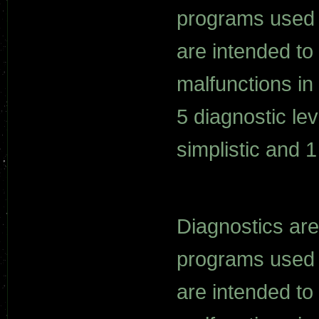
programs used o
are intended to
malfunctions i
5 diagnostic le
simplistic and 
Diagnostics are
programs used o
are intended to