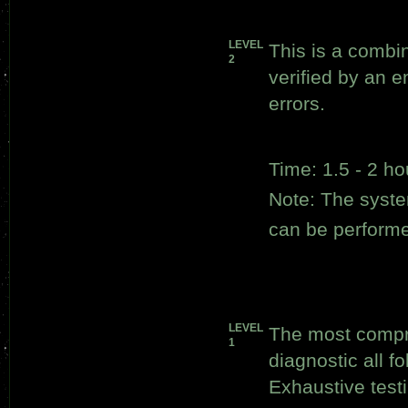
LEVEL
This is a combi
2
verified by an e
errors.
Time: 1.5 - 2 ho
Note: The syste
can be perform
LEVEL
The most compr
1
diagnostic all f
Exhaustive test