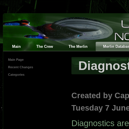
Main
The Crew
The Merlin
Merlin Databa
Main Page
Diagnost
Recent Changes
Categories
Created by
Cap
Tuesday 7 June
Diagnostics are