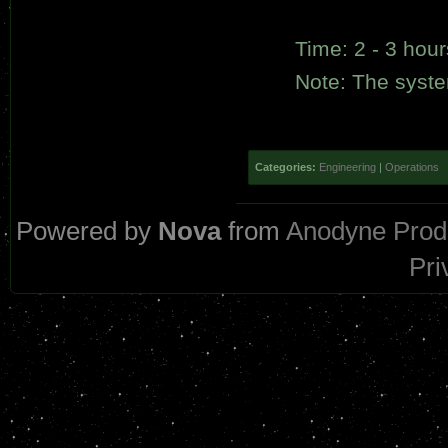
Time: 2 - 3 hour
Note: The system
Categories:
Engineering
|
Operations
Powered by
Nova
from
Anodyne Prod
Pri