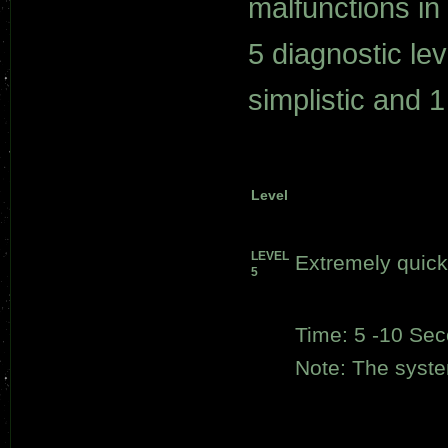
malfunctions i
5 diagnostic le
simplistic and 
Level
LEVEL
Extremely quick
5
Time: 5 -10 Se
Note: The system