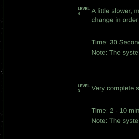
LEVEL
A little slower,
4
change in order 
Time: 30 Secon
Note: The system
LEVEL
Very complete s
3
Time: 2 - 10 mi
Note: The system