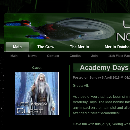
Main
The Crew
The Merlin
Merlin Databa
Main
News
Contact
Credits
Join
16th Fleet Fa
Academy Days
Guest
Posted on Sunday 8 April 2018 @ 04
Greets All,
As those of you that have been simmi
Academy Days. The idea behind this 
any impact on the main plot and allo
attended different Academies!
Have fun with this, guys, Seeing whe