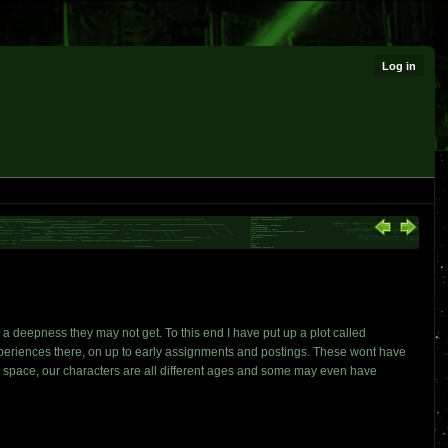
Log in
a deepness they may not get. To this end I have put up a plot called
xperiences there, on up to early assignments and postings. These wont have
ine space, our characters are all different ages and some may even have