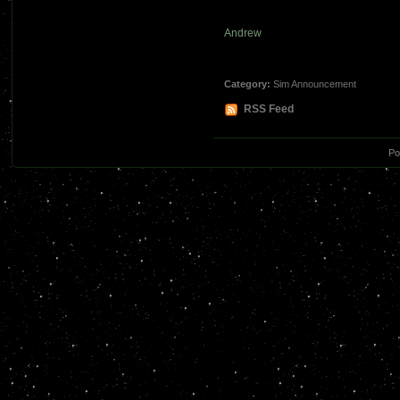
Andrew
Category:
Sim Announcement
RSS Feed
Po