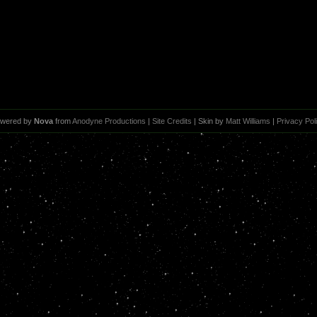
wered by
Nova
from
Anodyne Productions
|
Site Credits
| Skin by
Matt Williams
|
Privacy Pol