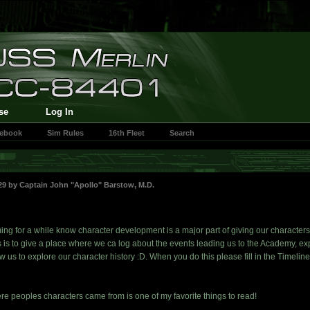
se
Log In
cebook
Sim Rules
16th Fleet
Search
:29 by
Captain John "Apollo" Barstow, M.D.
ng for a while know character development is a major part of giving our characters 
is to give a place where we ca log about the events leading us to the Academy, e
w us to explore our character history :D. When you do this please fill in the Timel
re peoples characters came from is one of my favorite things to read!